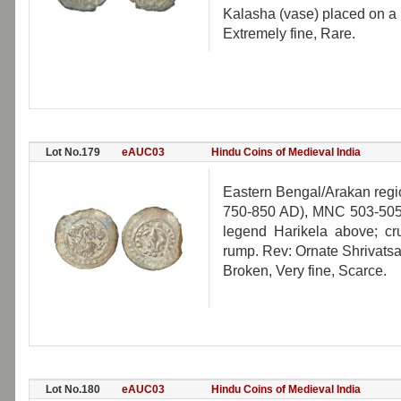
Kalasha (vase) placed on a p
Extremely fine, Rare.
Lot No.179
eAUC03
Hindu Coins of Medieval India
Eastern Bengal/Arakan region
750-850 AD), MNC 503-505, 
legend Harikela above; cru
rump. Rev: Ornate Shrivats
Broken, Very fine, Scarce.
Lot No.180
eAUC03
Hindu Coins of Medieval India