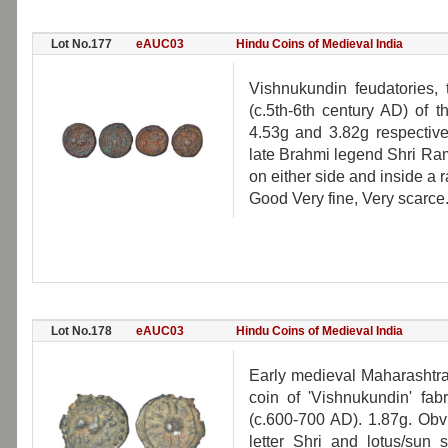
Lot No.177
eAUC03
Hindu Coins of Medieval India
Vishnukundin feudatories, 
(c.5th-6th century AD) of 
4.53g and 3.82g respective
late Brahmi legend Shri Ra
on either side and inside a r
Good Very fine, Very scarce
Lot No.178
eAUC03
Hindu Coins of Medieval India
Early medieval Maharashtra,
coin of 'Vishnukundin' fabr
(c.600-700 AD). 1.87g. Obv:
letter Shri and lotus/sun