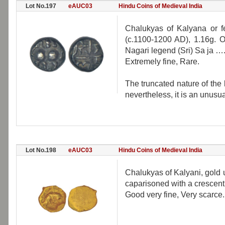
Lot No.197
eAUC03
Hindu Coins of Medieval India
Chalukyas of Kalyana or f
(c.1100-1200 AD), 1.16g. Ob
Nagari legend (Sri) Sa ja 
Extremely fine, Rare.
The truncated nature of the l
nevertheless, it is an unusua
Lot No.198
eAUC03
Hindu Coins of Medieval India
Chalukyas of Kalyani, gold u
caparisoned with a crescent
Good very fine, Very scarce.