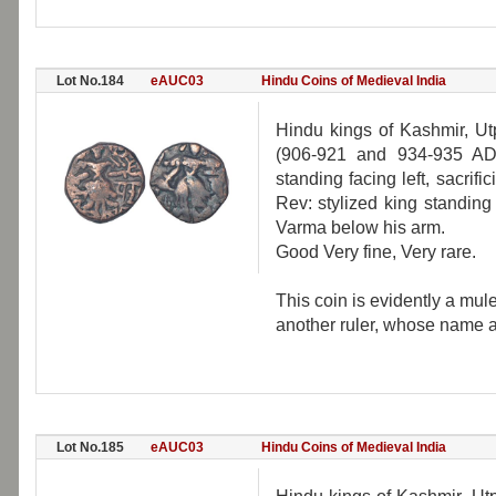
Lot No.184
eAUC03
Hindu Coins of Medieval India
Hindu kings of Kashmir, Ut
(906-921 and 934-935 AD)
standing facing left, sacrifi
Rev: stylized king standing f
Varma below his arm.
Good Very fine, Very rare.
This coin is evidently a mu
another ruler, whose name a
Lot No.185
eAUC03
Hindu Coins of Medieval India