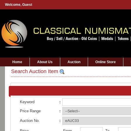
Welcome,
Guest
Home
About Us
Auction
Online Store
Search Auction Item
Keyword
:
Price Range
:
Auction No.
:
Price
From
To