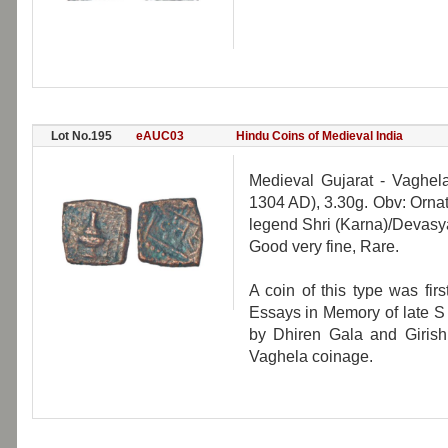
Lot No.195
eAUC03
Hindu Coins of Medieval India
Medieval Gujarat - Vaghel
1304 AD), 3.30g. Obv: Orna
legend Shri (Karna)/Devasya
Good very fine, Rare.
A coin of this type was fir
Essays in Memory of late S
by Dhiren Gala and Girish 
Vaghela coinage.