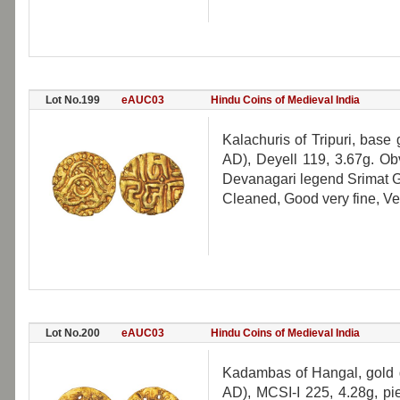
Lot No.199
eAUC03
Hindu Coins of Medieval India
Kalachuris of Tripuri, ba
AD), Deyell 119, 3.67g. Ob
Devanagari legend Srimat Ga
Cleaned, Good very fine, Ve
Lot No.200
eAUC03
Hindu Coins of Medieval India
Kadambas of Hangal, gold 
AD), MCSI-I 225, 4.28g, pie