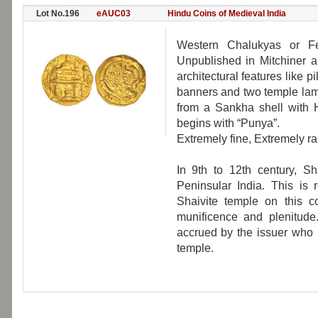
Lot No.196
eAUC03
Hindu Coins of Medieval India
Western Chalukyas or Fe
Unpublished in Mitchiner a
architectural features like p
banners and two temple lamp
from a Sankha shell with H
begins with “Punya”.
Extremely fine, Extremely ra
In 9th to 12th century, Sh
Peninsular India. This is 
Shaivite temple on this 
munificence and plenitude.
accrued by the issuer who 
temple.