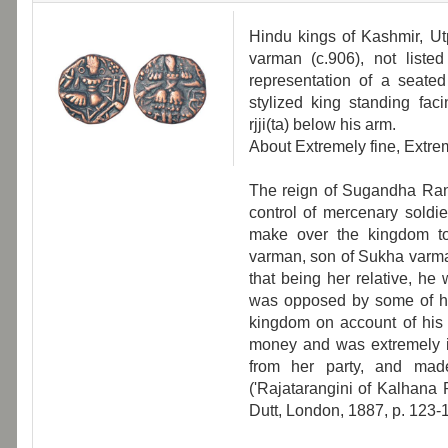
Hindu kings of Kashmir, Utpa
varman (c.906), not listed
representation of a seate
stylized king standing faci
rjji(ta) below his arm.
About Extremely fine, Extrem
The reign of Sugandha Ran
control of mercenary soldie
make over the kingdom to
varman, son of Sukha varma
that being her relative, he
was opposed by some of her
kingdom on account of his 
money and was extremely id
from her party, and made
('Rajatarangini of Kalhana 
Dutt, London, 1887, p. 123-