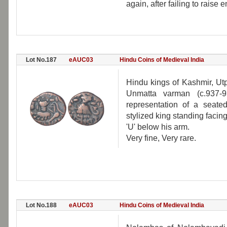
again, after failing to raise
Lot No.187
eAUC03
Hindu Coins of Medieval India
Hindu kings of Kashmir, Utp
Unmatta varman (c.937-
representation of a seated
stylized king standing facing 
'U' below his arm.
Very fine, Very rare.
Lot No.188
eAUC03
Hindu Coins of Medieval India