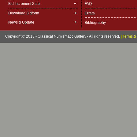
Bid Increment Slab
FAQ
Download Bidform
Errata
News & Update
Bibliography
Copyright © 2013 - Classical Numismatic Gallery - All rights reserved.
|
Terms & 