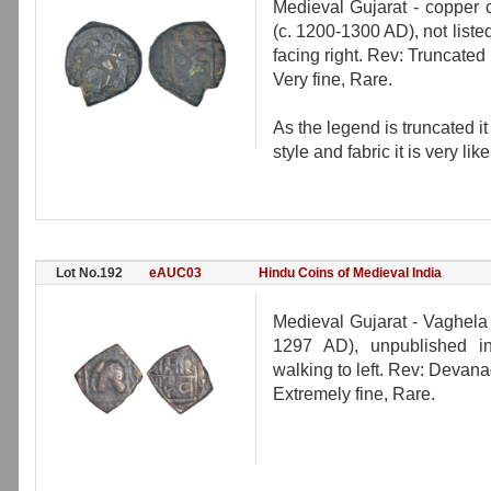
Medieval Gujarat - copper 
(c. 1200-1300 AD), not liste
facing right. Rev: Truncat
Very fine, Rare.
As the legend is truncated it 
style and fabric it is very l
Lot No.192
eAUC03
Hindu Coins of Medieval India
Medieval Gujarat - Vaghela
1297 AD), unpublished in
walking to left. Rev: Devana
Extremely fine, Rare.