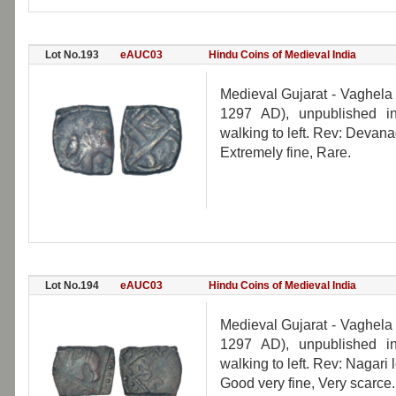
Lot No.193
eAUC03
Hindu Coins of Medieval India
Medieval Gujarat - Vaghela
1297 AD), unpublished in
walking to left. Rev: Devana
Extremely fine, Rare.
Lot No.194
eAUC03
Hindu Coins of Medieval India
Medieval Gujarat - Vaghela
1297 AD), unpublished in
walking to left. Rev: Nagar
Good very fine, Very scarce.