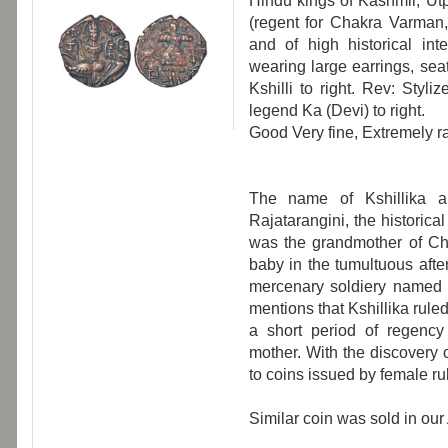
Hindu kings of Kashmir, Utp
(regent for Chakra Varman
and of high historical in
wearing large earrings, seat
Kshilli to right. Rev: Styli
legend Ka (Devi) to right.
Good Very fine, Extremely ra
The name of Kshillika a
Rajatarangini, the historica
was the grandmother of C
baby in the tumultuous aft
mercenary soldiery named a
mentions that Kshillika ruled
a short period of regenc
mother. With the discovery
to coins issued by female ru
Similar coin was sold in our