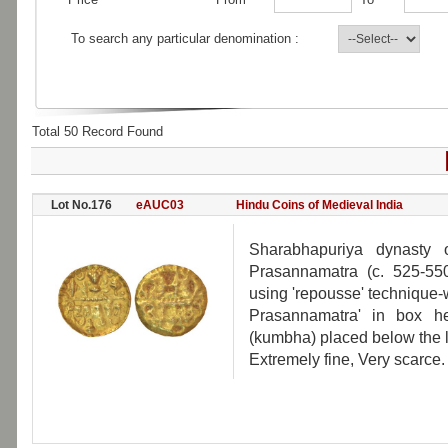
To search any particular denomination :
Total 50 Record Found
Lot No.176
eAUC03
Hindu Coins of Medieval India
Sharabhapuriya dynasty o
Prasannamatra (c. 525-55
using 'repousse' technique-
Prasannamatra' in box he
(kumbha) placed below the 
Extremely fine, Very scarce.