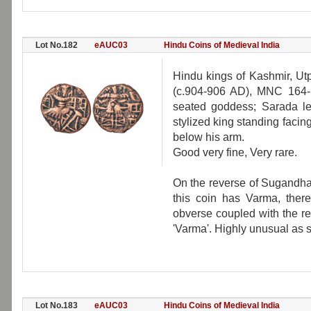
Lot No.182
eAUC03
Hindu Coins of Medieval India
Hindu kings of Kashmir, Ut
(c.904-906 AD), MNC 164-16
seated goddess; Sarada let
stylized king standing facing
below his arm.
Good very fine, Very rare.
On the reverse of Sugandha
this coin has Varma, ther
obverse coupled with the r
'Varma'. Highly unusual as 
Lot No.183
eAUC03
Hindu Coins of Medieval India