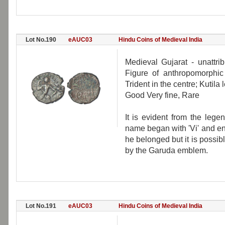
Lot No.190
eAUC03
Hindu Coins of Medieval India
Medieval Gujarat - unattri
Figure of anthropomorphic 
Trident in the centre; Kutil
Good Very fine, Rare
It is evident from the leg
name began with 'Vi' and end
he belonged but it is possib
by the Garuda emblem.
Lot No.191
eAUC03
Hindu Coins of Medieval India