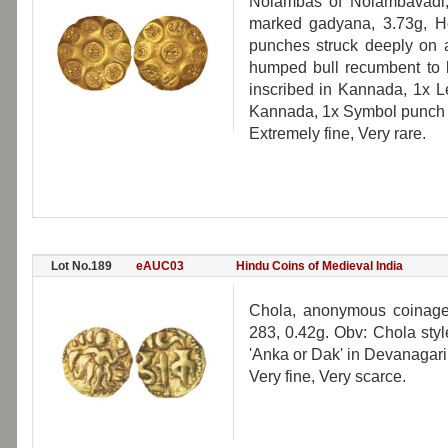
Nolambas of Nolambavadi,
marked gadyana, 3.73g, H
punches struck deeply on a
humped bull recumbent to l
inscribed in Kannada, 1x L
Kannada, 1x Symbol punch o
Extremely fine, Very rare.
Lot No.189
eAUC03
Hindu Coins of Medieval India
Chola, anonymous coinage
283, 0.42g. Obv: Chola sty
'Anka or Dak' in Devanagari
Very fine, Very scarce.