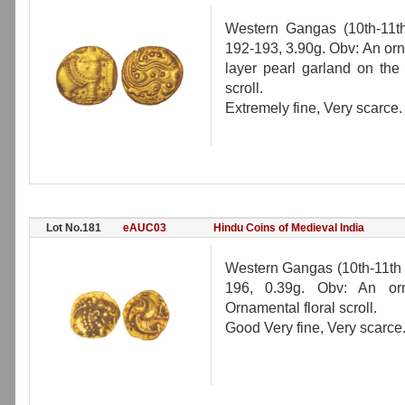
Western Gangas (10th-11th
192-193, 3.90g. Obv: An orna
layer pearl garland on the
scroll.
Extremely fine, Very scarce.
Lot No.181
eAUC03
Hindu Coins of Medieval India
Western Gangas (10th-11th 
196, 0.39g. Obv: An orn
Ornamental floral scroll.
Good Very fine, Very scarce