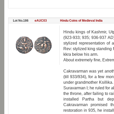
Lot No.186
eAUC03
Hindu Coins of Medieval India
Hindu kings of Kashmir, Ut
(923-933; 935; 936-937 AD),
stylized representation of 
Rev: stylized king standing f
kkra below his arm.
About extremely fine, Extrem
Cakravarman was yet another
(till 933/934), for a few m
under grandmother Ksillika. 
Suravarman I; he ruled for 
the throne, after failing to 
installed Partha but de
Cakravarman promised the
restoration in 935, he instal