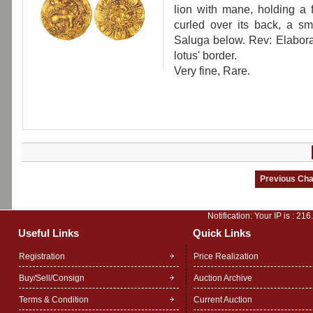
lion with mane, holding a fr
curled over its back, a s
Saluga below. Rev: Elaborate
lotus' border.
Very fine, Rare.
Notification: Your IP is :
216
Useful Links
Quick Links
Registration
Price Realization
Buy/Sell/Consign
Auction Archive
Terms & Condition
Current Auction