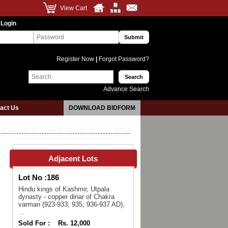
View Cart
 Login
Register Now
|
Forgot Password?
Advance Search
act Us
DOWNLOAD BIDFORM
Adjacent Lots
Lot No :
186
Hindu kings of Kashmir, Utpala
dynasty - copper dinar of Chakra
varman (923-933; 935; 936-937 AD),
...
Sold For :
Rs. 12,000