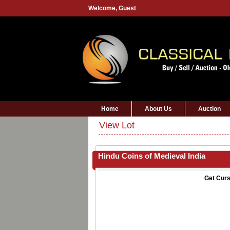
Welcome,
Guest
Home
About Us
Auction
View Lot
Hindu Coins of Medieval India
Get Curs