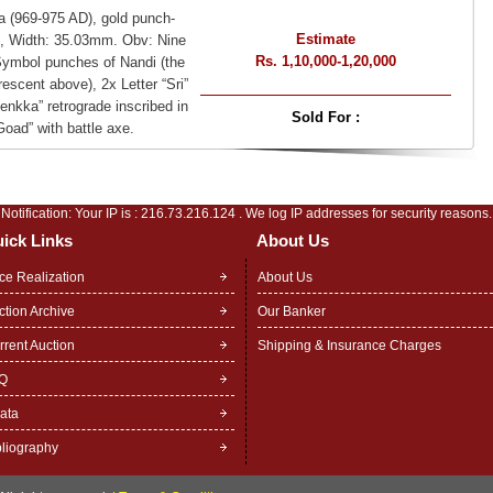
 (969-975 AD), gold punch-
Estimate
, Width: 35.03mm. Obv: Nine
Rs. 1,10,000-1,20,000
 Symbol punches of Nandi (the
escent above), 2x Letter “Sri”
nkka” retrograde inscribed in
Sold For :
oad” with battle axe.
Notification: Your IP is :
216.73.216.124
. We log IP addresses for security reasons.
ick Links
About Us
ice Realization
About Us
ction Archive
Our Banker
rrent Auction
Shipping & Insurance Charges
Q
rata
bliography