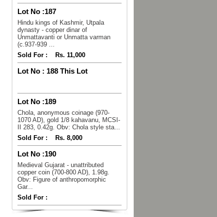
Lot No :
187
Hindu kings of Kashmir, Utpala
dynasty - copper dinar of
Unmattavanti or Unmatta varman
(c.937-939 ...
Sold For :
Rs. 11,000
Lot No :
188 This Lot
Lot No :
189
Chola, anonymous coinage (970-
1070 AD), gold 1/8 kahavanu, MCSI-
II 283, 0.42g. Obv: Chola style sta...
Sold For :
Rs. 8,000
Lot No :
190
Medieval Gujarat - unattributed
copper coin (700-800 AD), 1.98g.
Obv: Figure of anthropomorphic
Gar...
Sold For :