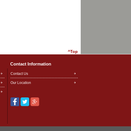
^Top
Contact Information
Contact Us
Our Location