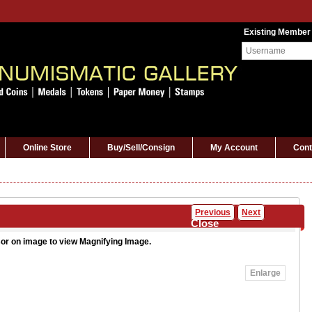
Existing Member
Online Store
Buy/Sell/Consign
My Account
Cont
Previous
Next
Close
or on image to view Magnifying Image.
Enlarge