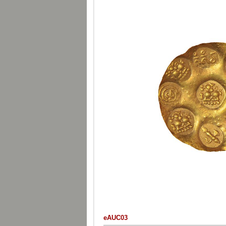
eAUC03