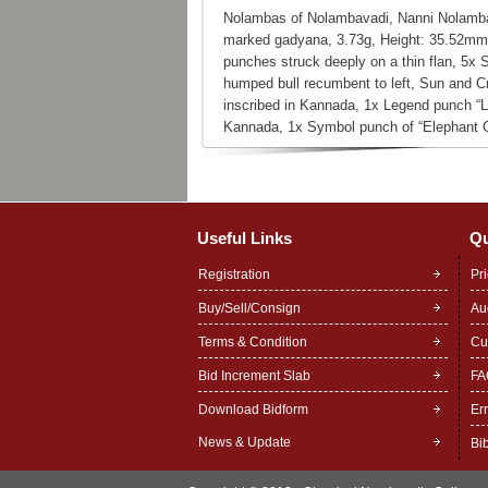
Nolambas of Nolambavadi, Nanni Nolamba
marked gadyana, 3.73g, Height: 35.52mm
punches struck deeply on a thin flan, 5x
humped bull recumbent to left, Sun and Cr
inscribed in Kannada, 1x Legend punch “Le
Kannada, 1x Symbol punch of “Elephant G
Useful Links
Qu
Registration
Pr
Buy/Sell/Consign
Au
Terms & Condition
Cu
Bid Increment Slab
FA
Download Bidform
Er
News & Update
Bi