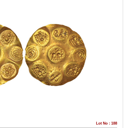
Lot No : 188