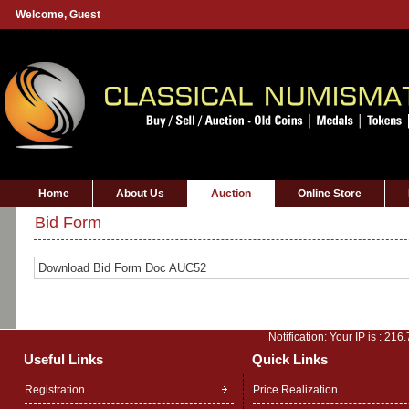
Welcome,
Guest
Home
About Us
Auction
Online Store
Bid Form
Download Bid Form Doc AUC52
Notification: Your IP is :
216.
Useful Links
Quick Links
Registration
Price Realization