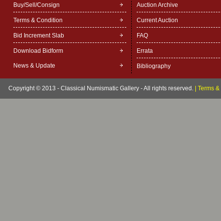
Buy/Sell/Consign
Auction Archive
Terms & Condition
Current Auction
Bid Increment Slab
FAQ
Download Bidform
Errata
News & Update
Bibliography
Copyright © 2013 - Classical Numismatic Gallery - All rights reserved.
|
Terms & 