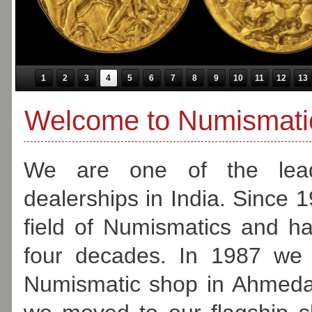
1
2
3
4
5
6
7
8
9
10
11
12
13
Welcome to Numismatic
We are one of the lead
dealerships in India. Since 
field of Numismatics and h
four decades. In 1987 we 
Numismatic shop in Ahmeda