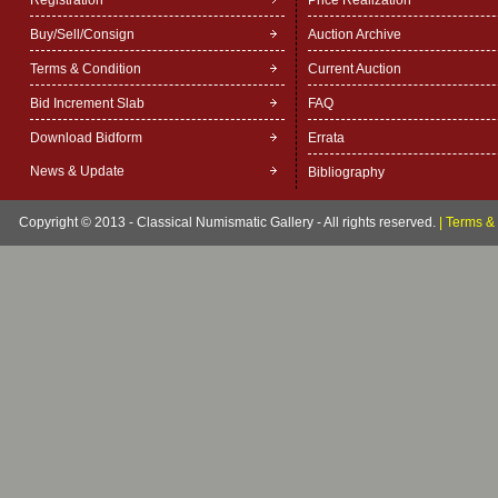
Registration
Price Realization
Buy/Sell/Consign
Auction Archive
Terms & Condition
Current Auction
Bid Increment Slab
FAQ
Download Bidform
Errata
News & Update
Bibliography
Copyright © 2013 - Classical Numismatic Gallery - All rights reserved.
|
Terms & 