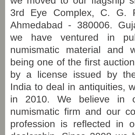
we moved to our flagship 
3rd Eye Complex, C. G. R
Ahmedabad - 380006. Guja
we have ventured in pub
numismatic material and w
being one of the first aucti
by a license issued by th
India to deal in antiquities,
in 2010. We believe in 
numismatic firm and our c
profession is reflected in 