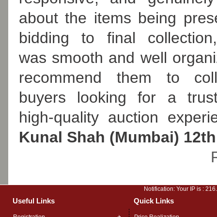
about the items being pre
bidding to final collection
was smooth and well organiz
recommend them to coll
buyers looking for a trus
high-quality auction experi
Kunal Shah (Mumbai) 12th
Notification: Your IP is :
216
Useful Links
Quick Links