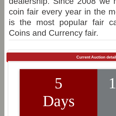
dealership. Since 2008 we 
coin fair every year in the m
is the most popular fair 
Coins and Currency fair.
Current Auction detai
O
5
1
on Sa
Days
Live 