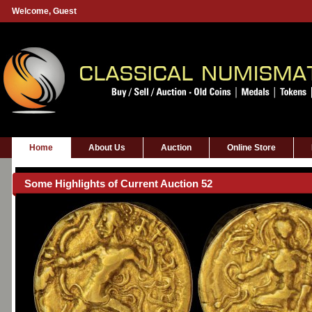
Welcome,
Guest
Home
About Us
Auction
Online Store
Some Highlights of Current Auction 52