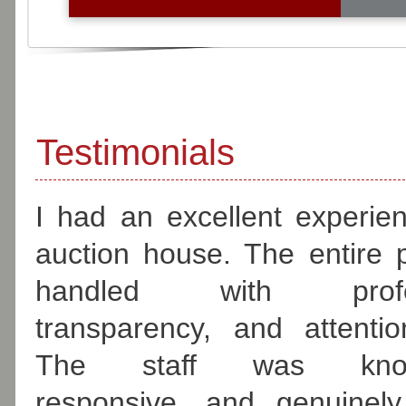
fr
Testimonials
I had an excellent experien
auction house. The entire
handled with profess
transparency, and attentio
The staff was knowl
responsive, and genuinely