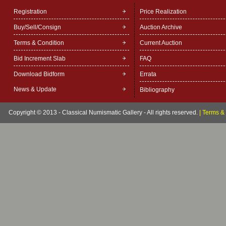
Registration
Price Realization
Buy/Sell/Consign
Auction Archive
Terms & Condition
Current Auction
Bid Increment Slab
FAQ
Download Bidform
Errata
News & Update
Bibliography
Copyright © 2013 - Classical Numismatic Gallery - All rights reserved.
|
Terms & 