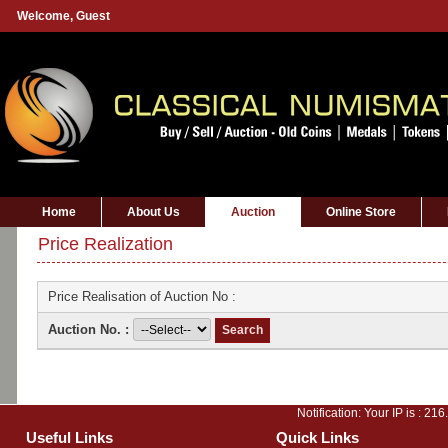
Welcome,
Guest
Home
About Us
Auction
Online Store
Price Realization
Price Realisation of Auction No :
Auction No. :
Notification: Your IP is :
216
Useful Links
Quick Links