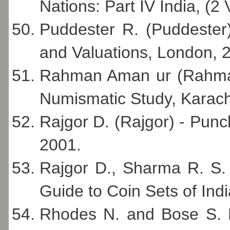
Nations: Part IV India, (2
Puddester R. (Puddester) 
and Valuations, London, 
Rahman Aman ur (Rahma
Numismatic Study, Karach
Rajgor D. (Rajgor) - Punc
2001.
Rajgor D., Sharma R. S.
Guide to Coin Sets of Ind
Rhodes N. and Bose S. K