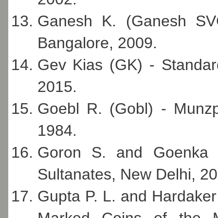
Ganesh K. (Ganesh SVC)
Bangalore, 2009.
Gev Kias (GK) - Standard
2015.
Goebl R. (Gobl) - Munzp
1984.
Goron S. and Goenka J
Sultanates, New Delhi, 20
Gupta P. L. and Hardaker 
Marked Coins of the 