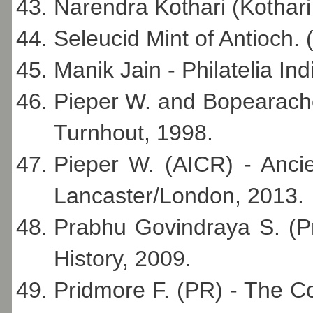
Narendra Kothari (Kothari 
Seleucid Mint of Antioch. 
Manik Jain - Philatelia I
Pieper W. and Bopearachch
Turnhout, 1998.
Pieper W. (AICR) - Ancie
Lancaster/London, 2013.
Prabhu Govindraya S. (P
History, 2009.
Pridmore F. (PR) - The C