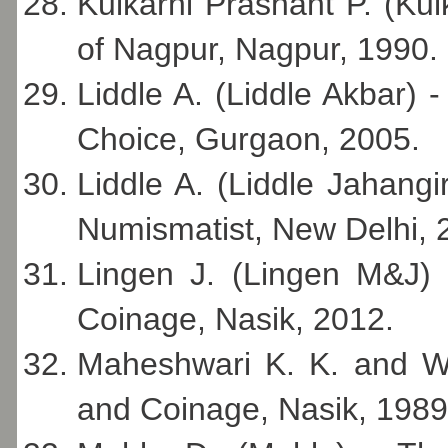
Kulkarni Prashant P. (Kul
of Nagpur, Nagpur, 1990.
Liddle A. (Liddle Akbar) 
Choice, Gurgaon, 2005.
Liddle A. (Liddle Jahangi
Numismatist, New Delhi, 
Lingen J. (Lingen M&J) 
Coinage, Nasik, 2012.
Maheshwari K. K. and W
and Coinage, Nasik, 1989