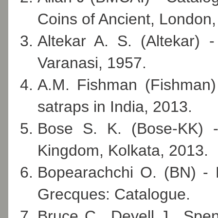
Coins of Ancient, London,
Altekar A. S. (Altekar)
Varanasi, 1957.
A.M. Fishman (Fishman) 
satraps in India, 2013.
Bose S. K. (Bose-KK) 
Kingdom, Kolkata, 2013.
Bopearachchi O. (BN) - 
Grecques: Catalogue.
Bruce C., Deyell J., Sp