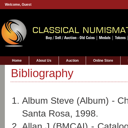
Welcome,
Guest
Home
About Us
Auction
Online Store
Bibliography
Album Steve (Album) - Che
Santa Rosa, 1998.
Allan J (BMCAI) - Catalog