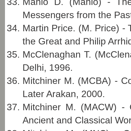
Mahlo D. (Mahlo) - Th
Messengers from the Past
Martin Price. (M. Price) 
the Great and Philip Arrh
McClenaghan T. (McClena
Delhi, 1996.
Mitchiner M. (MCBA) - C
Later Arakan, 2000.
Mitchiner M. (MACW) - O
Ancient and Classical Wor