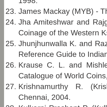
1998.
James Mackay (MYB) - Th
Jha Amiteshwar and Rajgo
Coinage of the Western K
Jhunjhunwalla K. and Ra
Reference Guide to Indi
Krause C. L. and Mishle
Catalogue of World Coins,
Krishnamurthy R. (Kri
Chennai, 2004.