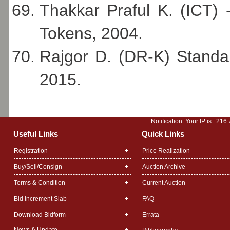
Thakkar Praful K. (ICT) 
Tokens, 2004.
Rajgor D. (DR-K) Standa
2015.
Notification: Your IP is :
216.
Useful Links
Quick Links
Registration
Price Realization
Buy/Sell/Consign
Auction Archive
Terms & Condition
Current Auction
Bid Increment Slab
FAQ
Download Bidform
Errata