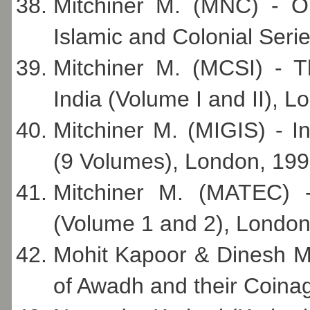
Mitchiner M. (MNC) - Or
Islamic and Colonial Seri
Mitchiner M. (MCSI) - T
India (Volume I and II), L
Mitchiner M. (MIGIS) - 
(9 Volumes), London, 199
Mitchiner M. (MATEC) 
(Volume 1 and 2), London
Mohit Kapoor & Dinesh M
of Awadh and their Coina