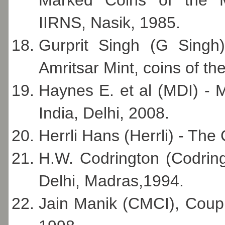
IIRNS, Nasik, 1985.
Gurprit Singh (G Singh
Amritsar Mint, coins of th
Haynes E. et al (MDI) - 
India, Delhi, 2008.
Herrli Hans (Herrli) - The
H.W. Codrington (Codring
Delhi, Madras,1994.
Jain Manik (CMCI), Couple