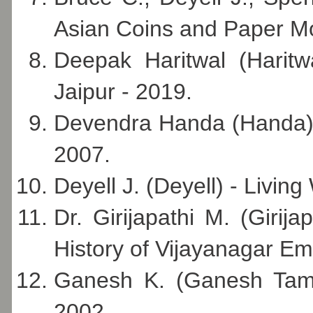
Asian Coins and Paper Mo
Deepak Haritwal (Haritw
Jaipur - 2019.
Devendra Handa (Handa) - 
2007.
Deyell J. (Deyell) - Living
Dr. Girijapathi M. (Girij
History of Vijayanagar Em
Ganesh K. (Ganesh Tamil
2002.