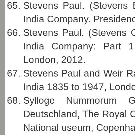
Stevens Paul. (Stevens 
India Company. Presidenc
Stevens Paul. (Stevens 
India Company: Part 1
London, 2012.
Stevens Paul and Weir R
India 1835 to 1947, Lond
Sylloge Nummorum G
Deutschland, The Royal C
National useum, Copenha