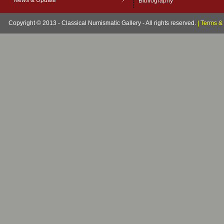
News & Update
Bibliography
Copyright © 2013 - Classical Numismatic Gallery - All rights reserved.
|
Terms & 