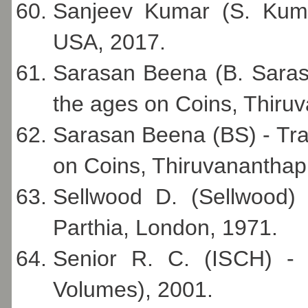
Sanjeev Kumar (S. Kuma
USA, 2017.
Sarasan Beena (B. Saras
the ages on Coins, Thiru
Sarasan Beena (BS) - Tra
on Coins, Thiruvanantha
Sellwood D. (Sellwood) 
Parthia, London, 1971.
Senior R. C. (ISCH) - 
Volumes), 2001.