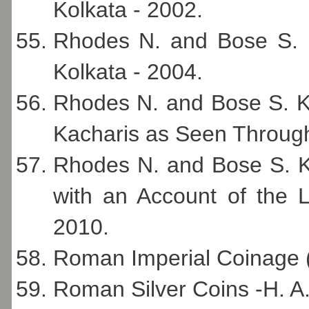
Kolkata - 2002.
Rhodes N. and Bose S. 
Kolkata - 2004.
Rhodes N. and Bose S. K.
Kacharis as Seen Through
Rhodes N. and Bose S. K.
with an Account of the L
2010.
Roman Imperial Coinage 
Roman Silver Coins -H. 