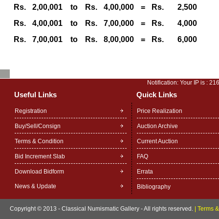
Rs.
2,00,001
to
Rs.
4,00,000
=
Rs.
2,500
Rs.
4,00,001
to
Rs.
7,00,000
=
Rs.
4,000
Rs.
7,00,001
to
Rs.
8,00,000
=
Rs.
6,000
Notification: Your IP is :
216
Useful Links
Quick Links
Registration
Price Realization
Buy/Sell/Consign
Auction Archive
Terms & Condition
Current Auction
Bid Increment Slab
FAQ
Download Bidform
Errata
News & Update
Bibliography
Copyright © 2013 - Classical Numismatic Gallery - All rights reserved.
|
Terms &