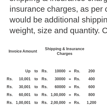
insurance charges, as per 
would be additional shippi
weight, size and quantity.
C
Shipping & Insurance
Invoice Amount
Charges
Up
to
Rs.
10000
=
Rs.
200
Rs.
10,001
to
Rs.
30000
=
Rs.
400
Rs.
30,001
to
Rs.
60000
=
Rs.
600
Rs.
60,001
to
Rs.
1,00,000
=
Rs.
800
Rs.
1,00,001
to
Rs.
2,00,000
=
Rs.
1,200