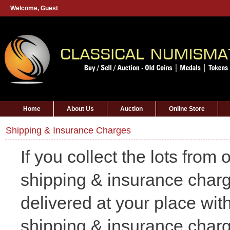
Welcome,
Guest
Home
About Us
Auction
Online Store
Shipping & Insurance Charges
If you collect the lots from
shipping & insurance charge
delivered at your place wit
shipping & insurance char