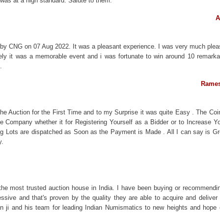
 was at a high standard. Salute to them.
A
 by CNG on 07 Aug 2022. It was a pleasant experience. I was very much plea
uely it was a memorable event and i was fortunate to win around 10 remark
.
Rames
the Auction for the First Time and to my Surprise it was quite Easy . The Co
he Company whether it for Registering Yourself as a Bidder or to Increase Y
ng Lots are dispatched as Soon as the Payment is Made . All I can say is Gr
y.
 the most trusted auction house in India. I have been buying or recommendi
ssive and that's proven by the quality they are able to acquire and deliver t
han ji and his team for leading Indian Numismatics to new heights and hope ot