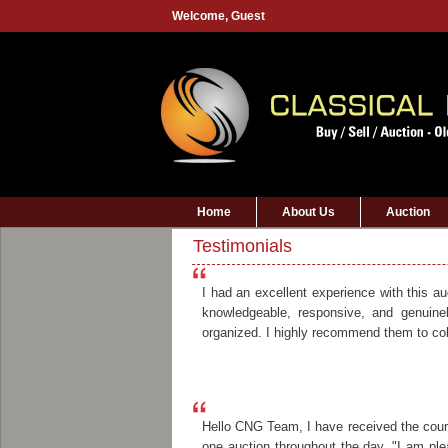
Welcome,
Guest
Home
About Us
Auction
Testimonials
I had an excellent experience with this a
knowledgeable, responsive, and genuine
organized. I highly recommend them to coll
Hello CNG Team, I have received the couri
one auction throughout the day. "I am plea