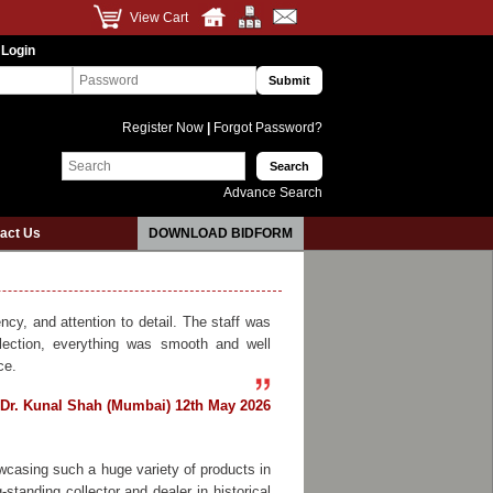
View Cart
 Login
Register Now
|
Forgot Password?
Advance Search
act Us
DOWNLOAD BIDFORM
cy, and attention to detail. The staff was
lection, everything was smooth and well
ce.
Dr. Kunal Shah (Mumbai) 12th May 2026
wcasing such a huge variety of products in
standing collector and dealer in historical