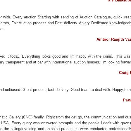
K V Balasub
 with. Every auction Starting with sending of Auction Catalogue, quick resp
llectors, Fair Auction process and Fast delivery. A very Dedicated knowledge
e.
Amtoor Ranjith Va
ved it today. Everything looks good and I'm happy with the coins. This wa
y transparent and at par with international auction houses. I'm looking forwa
Craig 
nd unbiased. Great product, fast delivery. Good team to deal with. Happy to ha
Prat
matic Gallery (CNG) family. Right from the get go, the communication and cus
e USA. Every query was answered promptly and the people I dealt with gave 
the billing/invoicing and shipping processes were conducted professionally