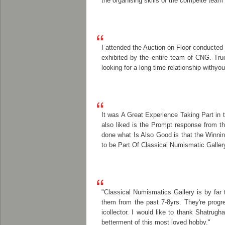
the organising skills of the compelte team
I attended the Auction on Floor conducted
exhibited by the entire team of CNG. Tr
looking for a long time relationship withyou
It was A Great Experience Taking Part in 
also liked is the Prompt response from t
done what Is Also Good is that the Winni
to be Part Of Classical Numismatic Galler
"Classical Numismatics Gallery is by far
them from the past 7-8yrs. They're progre
icollector. I would like to thank Shatrug
betterment of this most loved hobby."