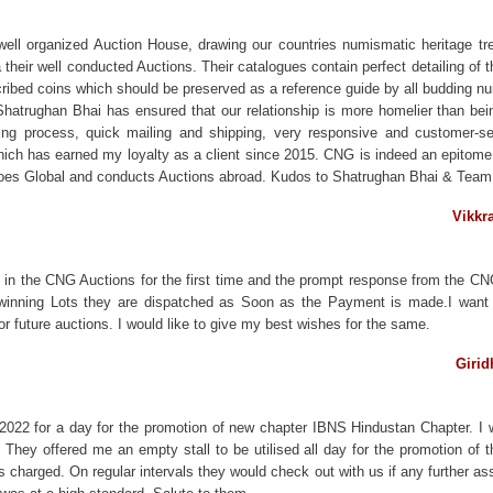
ll organized Auction House, drawing our countries numismatic heritage trea
their well conducted Auctions. Their catalogues contain perfect detailing of 
cribed coins which should be preserved as a reference guide by all budding n
atrughan Bhai has ensured that our relationship is more homelier than bein
dding process, quick mailing and shipping, very responsive and customer-s
ich has earned my loyalty as a client since 2015. CNG is indeed an epitome o
NG goes Global and conducts Auctions abroad. Kudos to Shatrughan Bhai & Tea
Vikkr
 in the CNG Auctions for the first time and the prompt response from the CN
r winning Lots they are dispatched as Soon as the Payment is made.I want to
r future auctions. I would like to give my best wishes for the same.
Girid
 2022 for a day for the promotion of new chapter IBNS Hindustan Chapter. I
 They offered me an empty stall to be utilised all day for the promotion of
harged. On regular intervals they would check out with us if any further ass