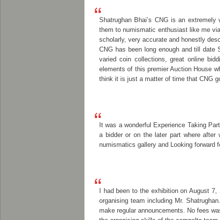
Shatrughan Bhai’s CNG is an extremely we
them to numismatic enthusiast like me via 
scholarly, very accurate and honestly des
CNG has been long enough and till date Sh
varied coin collections, great online bi
elements of this premier Auction House wh
think it is just a matter of time that C
It was a wonderful Experience Taking Part
a bidder or on the later part where afte
numismatics gallery and Looking forward fo
I had been to the exhibition on August 7,
organising team including Mr. Shatrughan.
make regular announcements. No fees was c