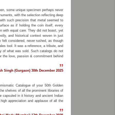
 seen, some unique specimen perhaps never
numents, with the selection reflecting deep
with such precision that metal seemed to
face as if holding the coin itself, every
n with equal care. They did not boast, yet
tly, and historical context woven in just
 felt considered, never rushed, as though
les tool. It was a reference, a tribute, and
tory of what was sold. Such catalogs do not
for the love, passion & commitment behind
sh Singh (Gurgaon) 30th December 2025
Numismatic Catalogue of your 50th Golden
e shelves of all the prominent libraries of
e capsuled in it history and ancient Indian
high appreciation and applause of all the