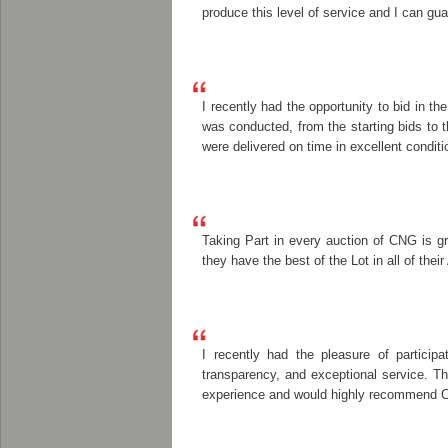
produce this level of service and I can gua
I recently had the opportunity to bid in 
was conducted, from the starting bids to 
were delivered on time in excellent conditi
Taking Part in every auction of CNG is g
they have the best of the Lot in all of the
I recently had the pleasure of particip
transparency, and exceptional service. T
experience and would highly recommend Cla