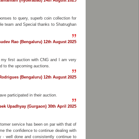
ramaniam (Hyderabad) 14th August 2025
onses to query, superb coin collection for
able team and Special thanks to Shatrughan
sudev Rao (Bengaluru) 12th August 2025
s my first auction with CNG and I am very
rd to the upcoming auctions.
Rodrigues (Bengaluru) 12th August 2025
ve participated in their auction.
eek Upadhyay (Gurgaon) 30th April 2025
tomer service has been on par with that of
me the confidence to continue dealing with
 - well done and consistently continue to