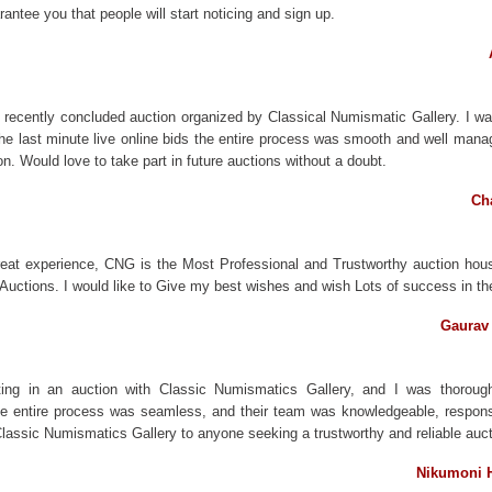
rantee you that people will start noticing and sign up.
the recently concluded auction organized by Classical Numismatic Gallery. I w
the last minute live online bids the entire process was smooth and well man
on. Would love to take part in future auctions without a doubt.
Cha
reat experience, CNG is the Most Professional and Trustworthy auction hou
ir Auctions. I would like to Give my best wishes and wish Lots of success in t
Gaurav 
ating in an auction with Classic Numismatics Gallery, and I was thorough
he entire process was seamless, and their team was knowledgeable, respons
ssic Numismatics Gallery to anyone seeking a trustworthy and reliable aucti
Nikumoni H