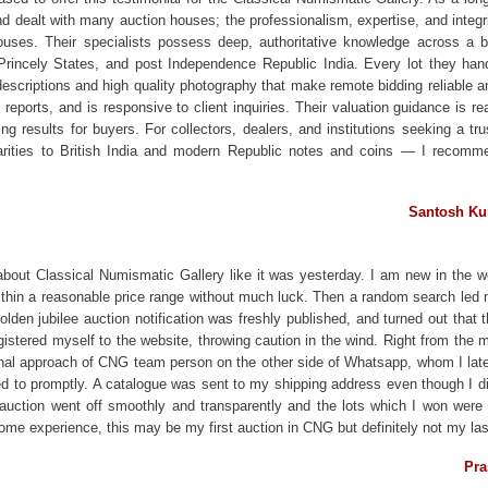
nd dealt with many auction houses; the professionalism, expertise, and inte
houses. Their specialists possess deep, authoritative knowledge across 
 Princely States, and post Independence Republic India. Every lot they handl
descriptions and high quality photography that make remote bidding reliable 
reports, and is responsive to client inquiries. Their valuation guidance is re
ing results for buyers. For collectors, dealers, and institutions seeking a 
arities to British India and modern Republic notes and coins — I recomm
Santosh Ku
about Classical Numismatic Gallery like it was yesterday. I am new in the w
 within a reasonable price range without much luck. Then a random search led
golden jubilee auction notification was freshly published, and turned out that 
gistered myself to the website, throwing caution in the wind. Right from the 
onal approach of CNG team person on the other side of Whatsapp, whom I la
ed to promptly. A catalogue was sent to my shipping address even though I did
he auction went off smoothly and transparently and the lots which I won wer
e experience, this may be my first auction in CNG but definitely not my las
Pra