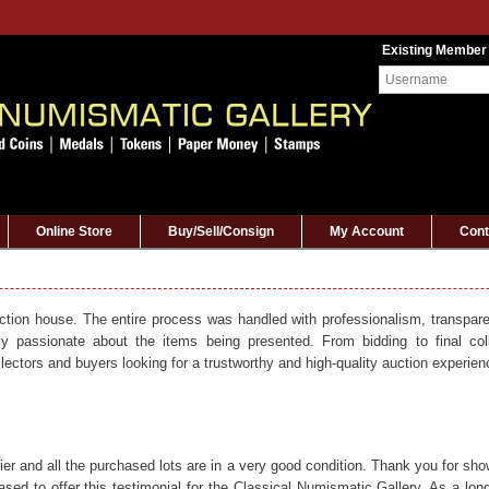
Existing Member
Online Store
Buy/Sell/Consign
My Account
Cont
uction house. The entire process was handled with professionalism, transparen
ly passionate about the items being presented. From bidding to final col
ectors and buyers looking for a trustworthy and high-quality auction experien
er and all the purchased lots are in a very good condition. Thank you for sho
sed to offer this testimonial for the Classical Numismatic Gallery. As a long-