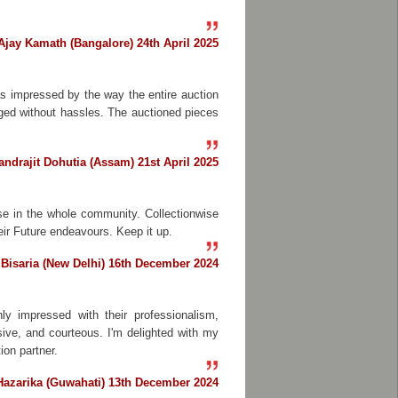
Ajay Kamath (Bangalore) 24th April 2025
as impressed by the way the entire auction
aged without hassles. The auctioned pieces
ndrajit Dohutia (Assam) 21st April 2025
se in the whole community. Collectionwise
heir Future endeavours. Keep it up.
Bisaria (New Delhi) 16th December 2024
ly impressed with their professionalism,
ive, and courteous. I'm delighted with my
on partner.
azarika (Guwahati) 13th December 2024