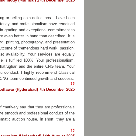
bhai Mody (Mumbai) 17th December 2025
ng or selling coin collections. I have been
istency, and professionalism have remained
in grading and exceptional commitment to
e even better in hand than described. It is
ng, printing, photography, and presentation
 outcome of tremendous hard work, passion,
t availability. Your services are equally
is fulfilled 100%. Your professionalism,
 Shatrughan and the entire CNG team. Your
ou conduct. I highly recommend Classical
ire CNG team continued growth and success.
odlawar (Hyderabad) 7th December 2025
firmatively say that they are professionals
 the smooth and professional conduct of the
smatic auction house. In short, they are a