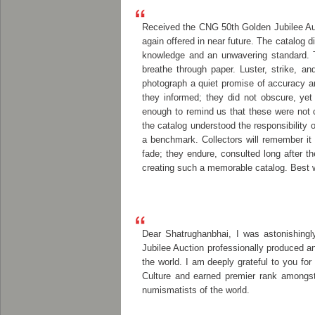
Received the CNG 50th Golden Jubilee Auc
again offered in near future. The catalog 
knowledge and an unwavering standard. T
breathe through paper. Luster, strike, a
photograph a quiet promise of accuracy an
they informed; they did not obscure, yet
enough to remind us that these were not 
the catalog understood the responsibility o
a benchmark. Collectors will remember it n
fade; they endure, consulted long after 
creating such a memorable catalog. Best w
Dear Shatrughanbhai, I was astonishingl
Jubilee Auction professionally produced an
the world. I am deeply grateful to you for
Culture and earned premier rank amongst 
numismatists of the world.