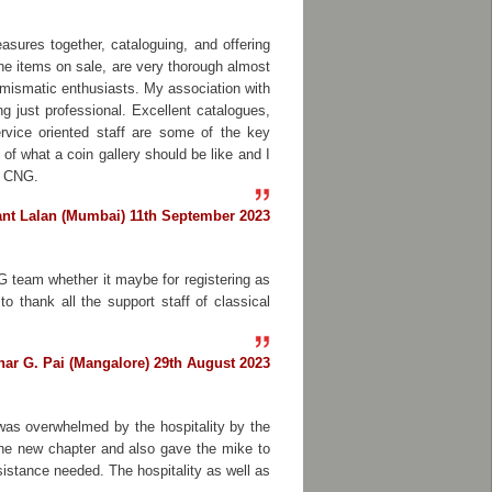
sures together, cataloguing, and offering
the items on sale, are very thorough almost
umismatic enthusiasts. My association with
g just professional. Excellent catalogues,
ervice oriented staff are some of the key
f what a coin gallery should be like and I
m CNG.
ant Lalan (Mumbai) 11th September 2023
G team whether it maybe for registering as
 thank all the support staff of classical
har G. Pai (Mangalore) 29th August 2023
 was overwhelmed by the hospitality by the
 the new chapter and also gave the mike to
istance needed. The hospitality as well as