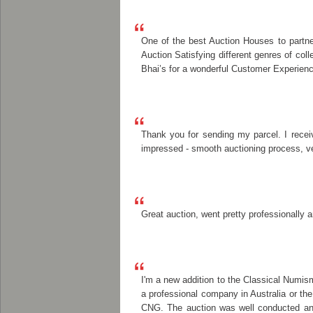
One of the best Auction Houses to partner
Auction Satisfying different genres of co
Bhai’s for a wonderful Customer Experienc
Thank you for sending my parcel. I recei
impressed - smooth auctioning process, ver
Great auction, went pretty professionally a
I'm a new addition to the Classical Numis
a professional company in Australia or th
CNG. The auction was well conducted and 