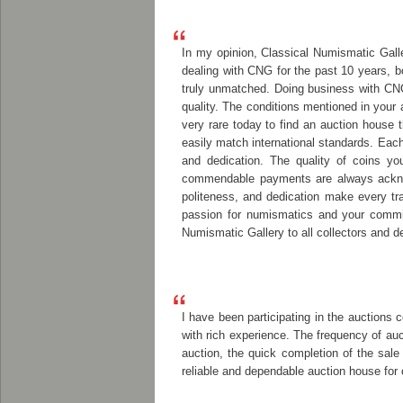
In my opinion, Classical Numismatic Galler
dealing with CNG for the past 10 years, b
truly unmatched. Doing business with CN
quality. The conditions mentioned in your 
very rare today to find an auction house t
easily match international standards. Eac
and dedication. The quality of coins you
commendable payments are always acknowl
politeness, and dedication make every tr
passion for numismatics and your commit
Numismatic Gallery to all collectors and 
I have been participating in the auctions 
with rich experience. The frequency of auc
auction, the quick completion of the sale
reliable and dependable auction house for 