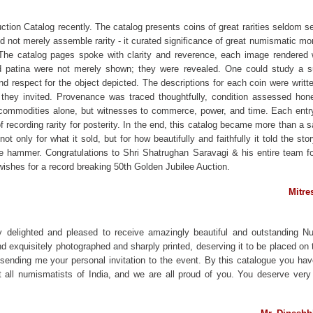
tion Catalog recently. The catalog presents coins of great rarities seldom
did not merely assemble rarity - it curated significance of great numismatic mo
he catalog pages spoke with clarity and reverence, each image rendered 
nd patina were not merely shown; they were revealed. One could study a sur
d respect for the object depicted. The descriptions for each coin were writte
 they invited. Provenance was traced thoughtfully, condition assessed hones
commodities alone, but witnesses to commerce, power, and time. Each entry
f recording rarity for posterity. In the end, this catalog became more than a sa
ot only for what it sold, but for how beautifully and faithfully it told the s
the hammer. Congratulations to Shri Shatrughan Saravagi & his entire team 
ishes for a record breaking 50th Golden Jubilee Auction.
Mitre
y delighted and pleased to receive amazingly beautiful and outstanding 
d exquisitely photographed and sharply printed, deserving it to be placed on th
 sending me your personal invitation to the event. By this catalogue you hav
all numismatists of India, and we are all proud of you. You deserve very 