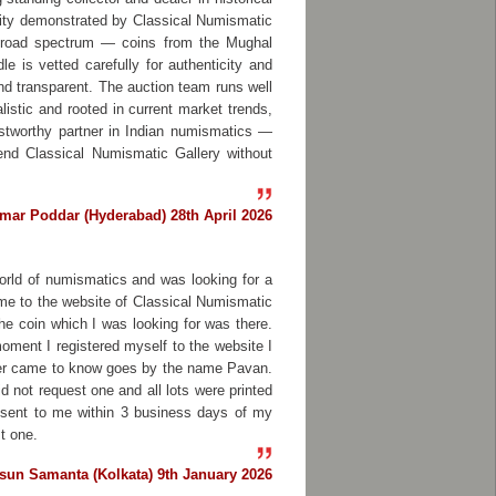
grity demonstrated by Classical Numismatic
a broad spectrum — coins from the Mughal
e is vetted carefully for authenticity and
and transparent. The auction team runs well
alistic and rooted in current market trends,
trustworthy partner in Indian numismatics —
end Classical Numismatic Gallery without
mar Poddar (Hyderabad) 28th April 2026
orld of numismatics and was looking for a
 me to the website of Classical Numismatic
the coin which I was looking for was there.
moment I registered myself to the website I
ter came to know goes by the name Pavan.
 not request one and all lots were printed
e sent to me within 3 business days of my
t one.
sun Samanta (Kolkata) 9th January 2026