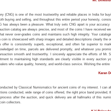
Mr. Dinesh
y (CNG) is one of the most trustworthy and reliable places in India for buyi
oth buying and selling, and throughout this entire period your honesty, cons
G has always been a pleasure. What truly sets CNG apart is your accuracy 
auction catalog are always precise, and most of the coins I have received wer
hat never over-grades coins and maintains such high integrity. Your catalogi
h coin is showcased with sharp images and detailed descriptions clearly the
 offer is consistently superb, exceptional, and often far superior to marke
edged on time, parcels are delivered promptly, and whatever you promise 
ansaction smooth and trustworthy. I sincerely appreciate the efforts of Mr.
ment to maintaining high standards are clearly visible in every auction y
dealers who value quality, honesty, and world-class service. Wishing the ent
Karan D
conducted by Classical Numismatics for ancient coins of my interest. I can af
tions conducted, wide range of coins offered, the right price band provided,
 process after the auction, and quick delivery are all hallmarks of this numi
coin collectors.