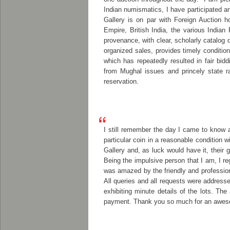
Indian numismatics, I have participated a
Gallery is on par with Foreign Auction 
Empire, British India, the various Indian
provenance, with clear, scholarly catalog 
organized sales, provides timely condition 
which has repeatedly resulted in fair bidd
from Mughal issues and princely state r
reservation.
I still remember the day I came to know 
particular coin in a reasonable condition
Gallery and, as luck would have it, their 
Being the impulsive person that I am, I re
was amazed by the friendly and professi
All queries and all requests were address
exhibiting minute details of the lots. T
payment. Thank you so much for an awesom