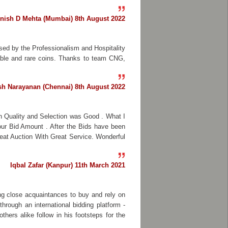
nish D Mehta (Mumbai) 8th August 2022
sed by the Professionalism and Hospitality
able and rare coins. Thanks to team CNG,
h Narayanan (Chennai) 8th August 2022
in Quality and Selection was Good . What I
our Bid Amount . After the Bids have been
eat Auction With Great Service. Wonderful
Iqbal Zafar (Kanpur) 11th March 2021
ng close acquaintances to buy and rely on
hrough an international bidding platform -
hers alike follow in his footsteps for the