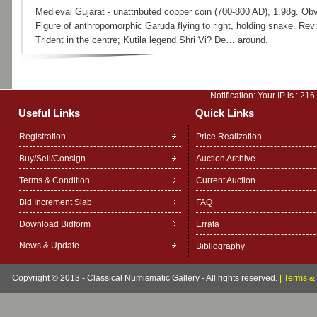
Medieval Gujarat - unattributed copper coin (700-800 AD), 1.98g. Obv
Figure of anthropomorphic Garuda flying to right, holding snake. Rev
Trident in the centre; Kutila legend Shri Vi? De… around.
Notification: Your IP is :
216
Useful Links
Quick Links
Registration
Price Realization
Buy/Sell/Consign
Auction Archive
Terms & Condition
Current Auction
Bid Increment Slab
FAQ
Download Bidform
Errata
News & Update
Bibliography
Copyright © 2013 - Classical Numismatic Gallery - All rights reserved.
|
Terms & 