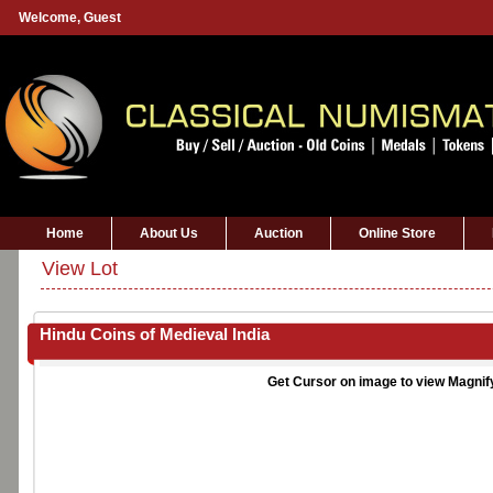
Welcome,
Guest
Home
About Us
Auction
Online Store
View Lot
Hindu Coins of Medieval India
Get Cursor on image to view Magnif