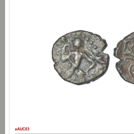
eAUC03