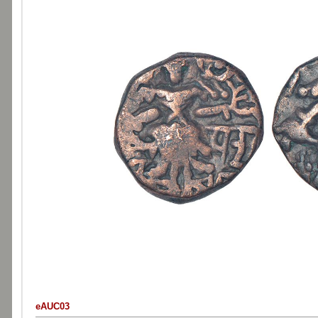
eAUC03