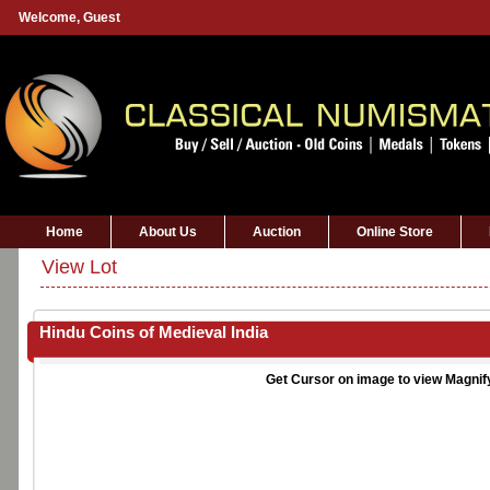
Welcome,
Guest
Home
About Us
Auction
Online Store
View Lot
Hindu Coins of Medieval India
Get Cursor on image to view Magnif