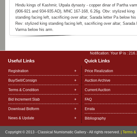
Hindu kings of Kashmir, Utpala dynasty - copper dinar of Partha var
(906-921 and 934-935 AD), MNC 167-168, 6.26g. Obv: stylized king
standing facing left, sacrificing over altar; Sarada letter Pa below his
Rev: stylized king standing facing left, sacrificing over altar; Sarada l
Varma below his arm.
Notification: Your IP is :
216.
Useful Links
Quick Links
Registration
Price Realization
Buy/Sell/Consign
Auction Archive
Terms & Condition
Current Auction
Bid Increment Slab
FAQ
Download Bidform
Errata
News & Update
Bibliography
Copyright © 2013 - Classical Numismatic Gallery - All rights reserved.
|
Terms & 