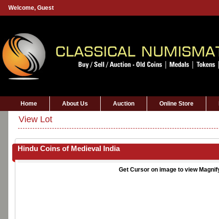
Welcome,
Guest
Home
About Us
Auction
Online Store
View Lot
Hindu Coins of Medieval India
Get Cursor on image to view Magnif