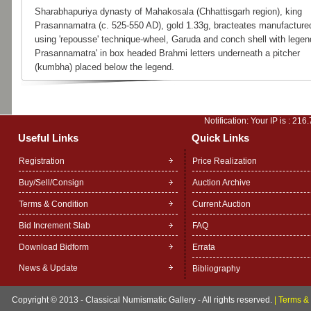
Sharabhapuriya dynasty of Mahakosala (Chhattisgarh region), king
Prasannamatra (c. 525-550 AD), gold 1.33g, bracteates manufacture
using 'repousse' technique-wheel, Garuda and conch shell with legend
Prasannamatra' in box headed Brahmi letters underneath a pitcher
(kumbha) placed below the legend.
Notification: Your IP is :
216.
Useful Links
Quick Links
Registration
Price Realization
Buy/Sell/Consign
Auction Archive
Terms & Condition
Current Auction
Bid Increment Slab
FAQ
Download Bidform
Errata
News & Update
Bibliography
Copyright © 2013 - Classical Numismatic Gallery - All rights reserved.
|
Terms & 