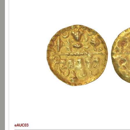
eAUC03