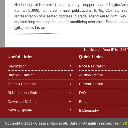
Hindu kings of Kashmir, Utpala dynasty - copper dinar of Nirjjita/Anirjj
varman (c.906), not listed in major publications, 5.79g. Obv: stylized
representation of a seated goddess; Sarada legend Ani to right. Rev:
stylized king standing facing left, sacrificing over altar; Sarada legen
rjji(ta) below his arm.
Notification: Your IP is :
216.
Useful Links
Quick Links
Registration
Price Realization
Buy/Sell/Consign
Auction Archive
Terms & Condition
Current Auction
Bid Increment Slab
FAQ
Download Bidform
Errata
News & Update
Bibliography
Copyright © 2013 - Classical Numismatic Gallery - All rights reserved.
|
Terms & 