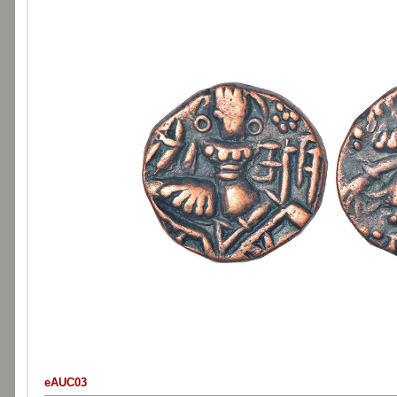
eAUC03