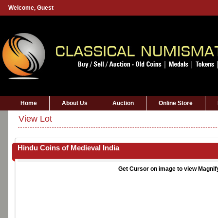
Welcome,
Guest
Home
About Us
Auction
Online Store
View Lot
Hindu Coins of Medieval India
Get Cursor on image to view Magnif