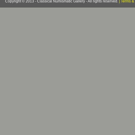
Copyright © 2013 - Classical Numismatic Gallery - All rights reserved.
|
Terms & 