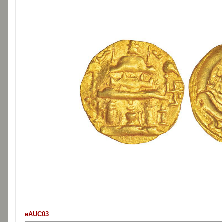
eAUC03