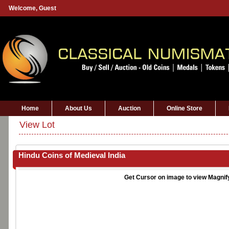
Welcome,
Guest
Home
About Us
Auction
Online Store
View Lot
Hindu Coins of Medieval India
Get Cursor on image to view Magnif