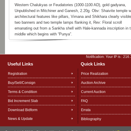
Western Chalukyas or Feudatories (1000-1100 AD), gold gadyana,
Unpublished in Mitchiner and Ganesh, 2.20g. Obv: Shaivite temple w
architectural features like pillars, Vimana and Shikhara clearly visible
two banners and two temple lamps flanking it, Rev: Floral scroll
emanating out from a Sankha shell with Hale-kannada inscription in 
middle which begins with “Punya”.
Notification: Your IP is :
216.
Useful Links
Quick Links
Registration
Price Realization
Buy/Sell/Consign
Auction Archive
Terms & Condition
Current Auction
Bid Increment Slab
FAQ
Download Bidform
Errata
News & Update
Bibliography