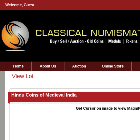
Welcome,
Guest
Home
About Us
Auction
Online Store
View Lot
Hindu Coins of Medieval India
Get Cursor on image to view Magnif