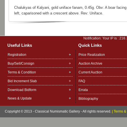
Chalukyas of Kalyani, gold uniface fanam, 0.45g. Obv: A boar facing
left, caparisoned with a crescent above. Rev: Uniface.
Notification: Your IP is :
216.
Useful Links
Quick Links
Registration
Price Realization
Buy/Sell/Consign
Auction Archive
Terms & Condition
Current Auction
Bid Increment Slab
FAQ
Download Bidform
Errata
News & Update
Bibliography
Copyright © 2013 - Classical Numismatic Gallery - All rights reserved.
|
Terms & 