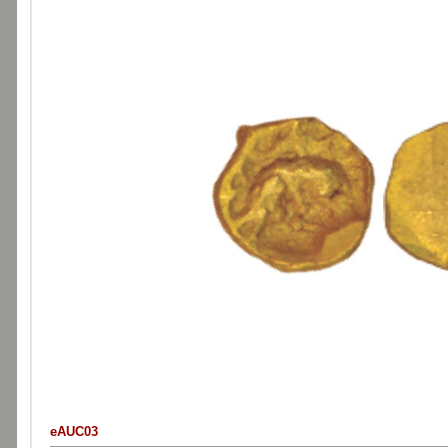
eAUC03