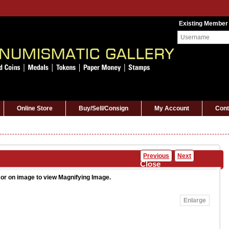
Existing Member
Online Store
Buy/Sell/Consign
My Account
Cont
Previous
Next
Close
or on image to view Magnifying Image.
Enlarge