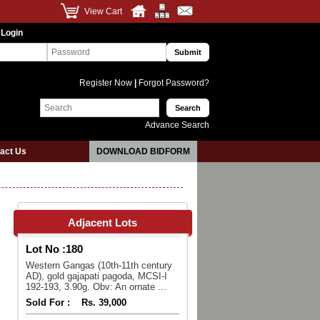
View Cart
 Login
Register Now
|
Forgot Password?
Advance Search
act Us
DOWNLOAD BIDFORM
Adjacent Lots
Lot No :
180
Western Gangas (10th-11th century
AD), gold gajapati pagoda, MCSI-I
192-193, 3.90g. Obv: An ornate ...
Sold For :
Rs. 39,000