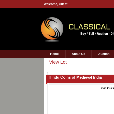
Welcome,
Guest
Home
About Us
Auction
View Lot
Hindu Coins of Medieval India
Get Curs