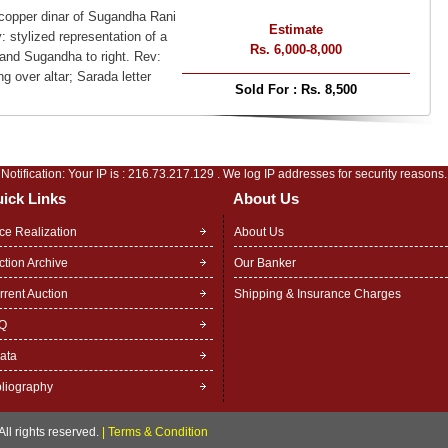
 copper dinar of Sugandha Rani
Estimate
 stylized representation of a
Rs. 6,000-8,000
 and Sugandha to right. Rev:
ng over altar; Sarada letter
Sold For :
Rs. 8,500
Notification: Your IP is :
216.73.217.129
. We log IP addresses for security reasons.
ick Links
About Us
ice Realization
About Us
ction Archive
Our Banker
rrent Auction
Shipping & Insurance Charges
Q
rata
bliography
ll rights reserved.
|
Terms & Condition