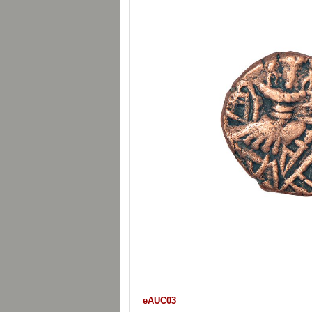
eAUC03