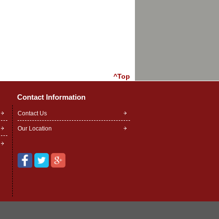
^Top
Contact Information
Contact Us
Our Location