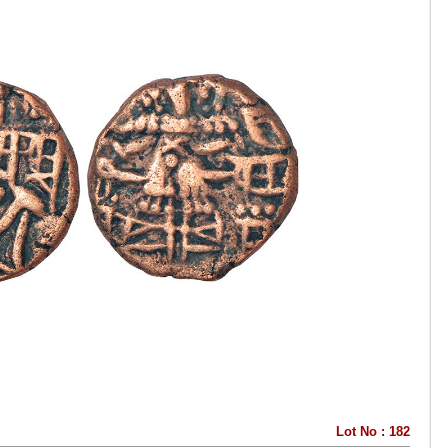
Lot No : 182