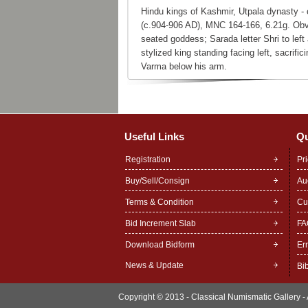
Hindu kings of Kashmir, Utpala dynasty -
(c.904-906 AD), MNC 164-166, 6.21g. Obv:
seated goddess; Sarada letter Shri to left
stylized king standing facing left, sacrifici
Varma below his arm.
Useful Links
Qu
Registration
Pr
Buy/Sell/Consign
Au
Terms & Condition
Cu
Bid Increment Slab
FA
Download Bidform
Er
News & Update
Bi
Copyright © 2013 - Classical Numismatic Gallery - A