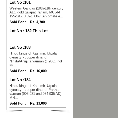
Lot No :
181
Western Gangas (10th-11th century
AD), gold gajapati fanam, MCSI-I
195-196, 0.39g. Obv: An ornate e...
Sold For :
Rs. 4,300
Lot No :
182 This Lot
Lot No :
183
Hindu kings of Kashmir, Utpala
dynasty - copper dinar of
Nirjjita/Anirjjita varman (c.906), not
lis...
Sold For :
Rs. 16,000
Lot No :
184
Hindu kings of Kashmir, Utpala
dynasty - copper dinar of Partha
varman (906-921 and 934-935 AD),
MN...
Sold For :
Rs. 13,000