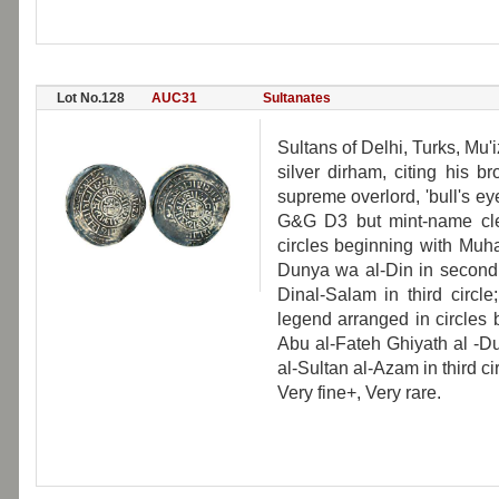
Lot No.128
AUC31
Sultanates
Sultans of Delhi, Turks, M
silver dirham, citing his
supreme overlord, 'bull's ey
G&G D3 but mint-name clea
circles beginning with Muh
Dunya wa al-Din in second c
Dinal-Salam in third circle
legend arranged in circles
Abu al-Fateh Ghiyath al -D
al-Sultan al-Azam in third ci
Very fine+, Very rare.