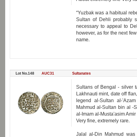
“Yuzbak was a habitual reb
Sultan of Dehli probably 
necessary to appeal to Dehl
however, as for the next few 
name.
Lot No.148
AUC31
Sultanates
Sultans of Bengal - silver
Lakhnauti mint, date off fla
legend al-Sultan al-'Aza
Mahmud al-Sultan bin al -S
al-Imam al-Musta'asim Amir 
Very fine, extremely rare.
Jalal al-Din Mahmud was