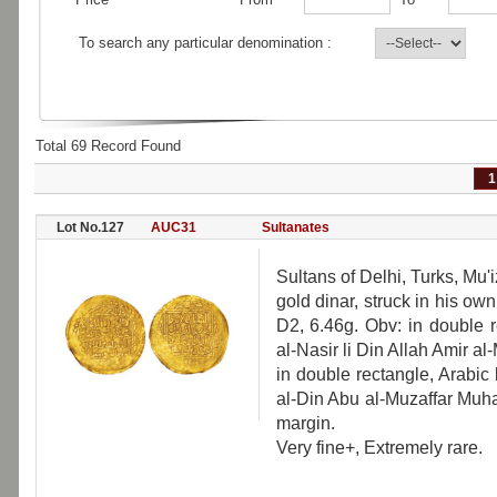
To search any particular denomination :
Total 69 Record Found
1
Lot No.127
AUC31
Sultanates
Sultans of Delhi, Turks, M
gold dinar, struck in his 
D2, 6.46g. Obv: in double 
al-Nasir li Din Allah Amir al
in double rectangle, Arabic
al-Din Abu al-Muzaffar Muh
margin.
Very fine+, Extremely rare.