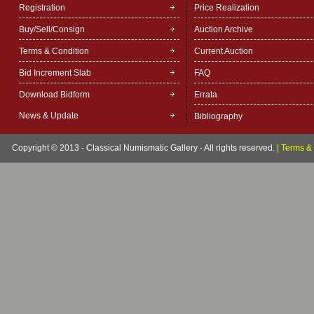
Registration
Price Realization
Buy/Sell/Consign
Auction Archive
Terms & Condition
Current Auction
Bid Increment Slab
FAQ
Download Bidform
Errata
News & Update
Bibliography
Copyright © 2013 - Classical Numismatic Gallery - All rights reserved.
|
Terms & 