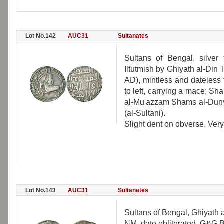
Lot No.142
AUC31
Sultanates
Sultans of Bengal, silve
Iltutmish by Ghiyath al-Din
AD), mintless and dateless
to left, carrying a mace; S
al-Mu'azzam Shams al-Dunya
(al-Sultani).
Slight dent on obverse, Very 
Lot No.143
AUC31
Sultanates
Sultans of Bengal, Ghiyath 
NM, date obliterated, G&G B2