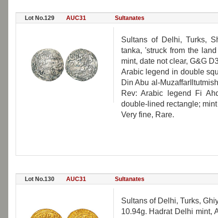
Lot No.129
AUC31
Sultanates
Sultans of Delhi, Turks, S
tanka, 'struck from the lan
mint, date not clear, G&G D
Arabic legend in double sq
Din Abu al-MuzaffarIltutmish
Rev: Arabic legend Fi Ah
double-lined rectangle; mint 
Very fine, Rare.
Lot No.130
AUC31
Sultanates
Sultans of Delhi, Turks, Gh
10.94g. Hadrat Delhi mint, 