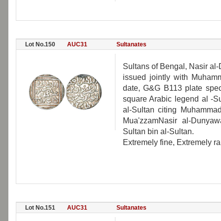
Lot No.150
AUC31
Sultanates
Sultans of Bengal, Nasir al
issued jointly with Muhamm
date, G&G B113 plate speci
square Arabic legend al -
al-Sultan citing Muhammad
Mua'zzamNasir al-Dunyawa
Sultan bin al-Sultan.
Extremely fine, Extremely ra
Lot No.151
AUC31
Sultanates