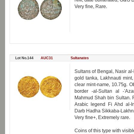
Very fine, Rare.
Lot No.144
AUC31
Sultanates
Sultans of Bengal, Nasir a
gold tanka, Lakhnauti mint
clear mint-name, 10.75g. O
border -al-Sultan al -'A
Mahmud Shah bin Sultan. Re
Arabic legend Fi Ahd al-
Darb Hadha Sikkaba-Lakhna
Very fine+, Extremely rare.
Coins of this type with visi