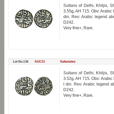
Sultans of Delhi, Khiljis, 
3.55g, AH 715. Obv: Arabic
din. Rev: Arabic legend a
D242.
Very fine+, Rare.
Lot No.136
AUC31
Sultanates
Sultans of Delhi, Khiljis, 
3.52g, AH 715. Obv: Arabic
l din. Rev: Arabic legend 
D242.
Very fine+, Rare.