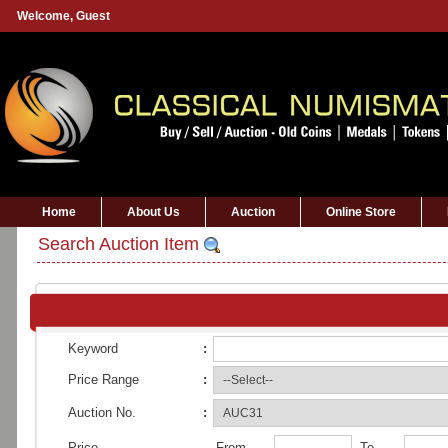
Welcome,
Guest
Home
About Us
Auction
Online Store
Search Auction Item
Keyword
:
Price Range
:
Auction No.
:
Price
From
To