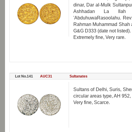
dinar, Dar al-Mulk Sultanp
Ashhadan La Ilah 
'AbduhuwaRasoolahu. Rev: A
Rahman Muhammad Shah al-Su
G&G D333 (date not listed).
Extremely fine, Very rare.
Lot No.141
AUC31
Sultanates
Sultans of Delhi, Suris, She
circular areas type, AH 952
Very fine, Scarce.