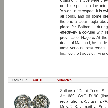
Coins of this type were previ
on this specimen the mint-
'Alwar'. In retrospect, it is 
all coins, and on some pie
there is a clear nuqta ab
place for Balban – durin
effectively a co-ruler with 
province of Nagore. At the
death of Mahmud, he made th
tame various local rebels. 
finance the troops carrying
Lot No.132
AUC31
Sultanates
Sultans of Delhi, Turks, Sh
AH 689, G&G D190 (liste
rectangle, al-Sultan al
MuzaffarKayumarth al-Sultan.