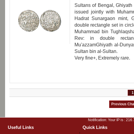
Sultans of Bengal, Ghiyath
issued jointly with Muham
Hadrat Sunargaon mint, 
double rectangle set in cir
Muhammad bin Tughlaqshah; 
Rev: in double rectang
Mu'azzamGhiyath al-Dunya
Sultan bin al-Sultan.
Very fine+, Extremely rare.
1
Notification: Your IP is :
216.
Useful Links
Quick Links