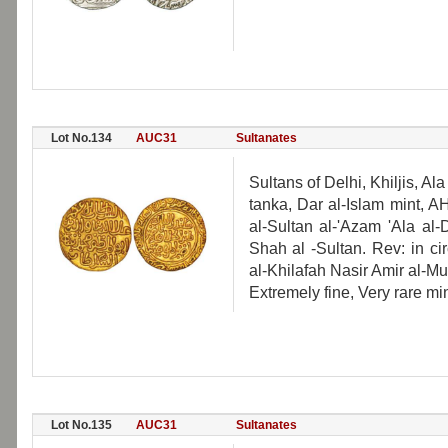
Lot No.134
AUC31
Sultanates
Sultans of Delhi, Khiljis, 
tanka, Dar al-Islam mint, 
al-Sultan al-'Azam 'Ala a
Shah al -Sultan. Rev: in c
al-Khilafah Nasir Amir al-Mu
Extremely fine, Very rare min
Lot No.135
AUC31
Sultanates