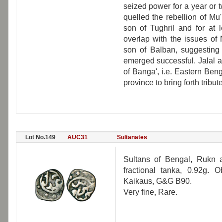
seized power for a year or 
quelled the rebellion of Mu'
son of Tughril and for at 
overlap with the issues of
son of Balban, suggesting
emerged successful. Jalal a
of Banga', i.e. Eastern Benga
province to bring forth tribute
Lot No.149
AUC31
Sultanates
Sultans of Bengal, Rukn 
fractional tanka, 0.92g. 
Kaikaus, G&G B90.
Very fine, Rare.