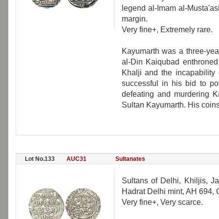
legend al-Imam al-Musta'as
margin.
Very fine+, Extremely rare.
Kayumarth was a three-year
al-Din Kaiqubad enthroned 
Khalji and the incapabilit
successful in his bid to p
defeating and murdering Ka
Sultan Kayumarth. His coins
Lot No.133
AUC31
Sultanates
Sultans of Delhi, Khiljis, J
Hadrat Delhi mint, AH 694,
Very fine+, Very scarce.