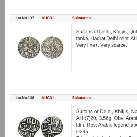
Lot No.137
AUC31
Sultanates
Sultans of Delhi, Khiljis, 
tanka, Hadrat Delhi mint, A
Very fine+, Very scarce.
Lot No.138
AUC31
Sultanates
Sultans of Delhi, Khiljis, N
AH (7)20, 3.56g. Obv: Arab
ldin. Rev: Arabic legend a
D295.