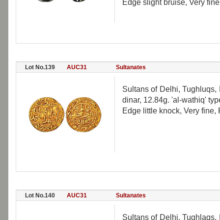
Edge slight bruise, Very fine
Lot No.139
AUC31
Sultanates
Sultans of Delhi, Tughluqs
dinar, 12.84g. 'al-wathiq' t
Edge little knock, Very fine,
Lot No.140
AUC31
Sultanates
Sultans of Delhi, Tughlaqs