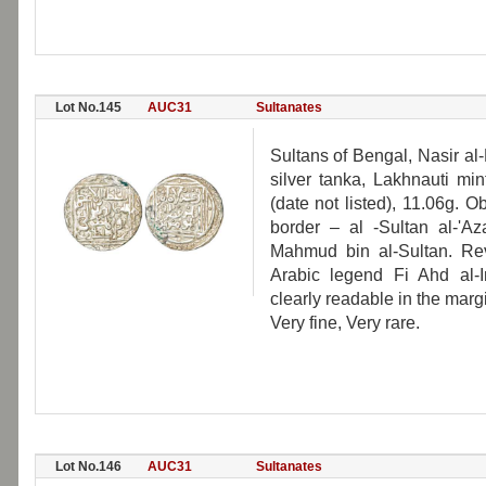
Lot No.145
AUC31
Sultanates
Sultans of Bengal, Nasir a
silver tanka, Lakhnauti mi
(date not listed), 11.06g. 
border – al -Sultan al-'A
Mahmud bin al-Sultan. Rev:
Arabic legend Fi Ahd al-
clearly readable in the marg
Very fine, Very rare.
Lot No.146
AUC31
Sultanates