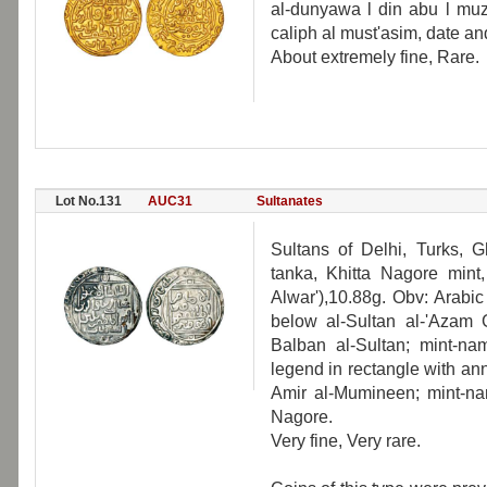
al-dunyawa l din abu l muza
caliph al must'asim, date 
About extremely fine, Rare.
Lot No.131
AUC31
Sultanates
Sultans of Delhi, Turks, G
tanka, Khitta Nagore mint
Alwar'),10.88g. Obv: Arabi
below al-Sultan al-'Azam 
Balban al-Sultan; mint-nam
legend in rectangle with a
Amir al-Mumineen; mint-nam
Nagore.
Very fine, Very rare.