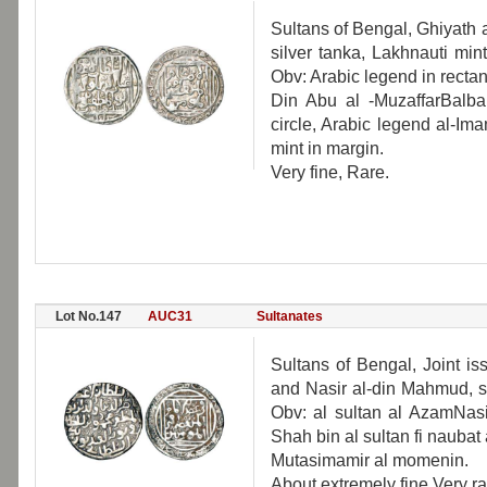
Sultans of Bengal, Ghiyath 
silver tanka, Lakhnauti min
Obv: Arabic legend in recta
Din Abu al -MuzaffarBalban
circle, Arabic legend al-I
mint in margin.
Very fine, Rare.
Lot No.147
AUC31
Sultanates
Sultans of Bengal, Joint i
and Nasir al-din Mahmud, s
Obv: al sultan al AzamNasi
Shah bin al sultan fi naubat 
Mutasimamir al momenin.
About extremely fine Very ra