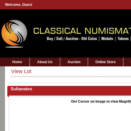
Welcome,
Guest
Home
About Us
Auction
Online Store
View Lot
Sultanates
Get Cursor on image to view Magnif