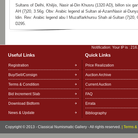
Sultans of Delhi, Khiljis, Nasir al-Din Khusru (1320 AD), billon six gan
AH (7)20, 3.56g. Obv: Arabic legend al Sultan al-AzamNasir al-Dun
ldin. Rev: Arabic legend abu I Muzaffarkhursu Shah al-Sultan (7)20
D295.
Notification: Your IP is :
216
Useful Links
Quick Links
Registration
Price Realization
Buy/Sell/Consign
Auction Archive
Terms & Condition
Current Auction
Bid Increment Slab
FAQ
Download Bidform
Errata
News & Update
Bibliography
Copyright © 2013 - Classical Numismatic Gallery - All rights reserved.
|
Terms & 