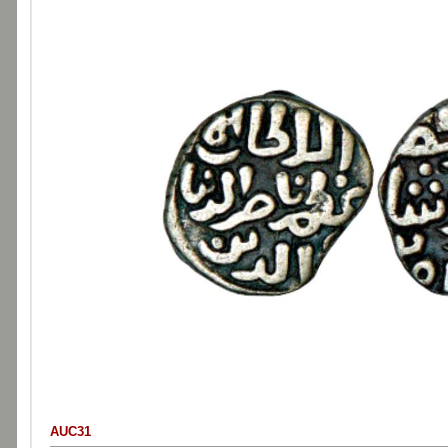
AUC31