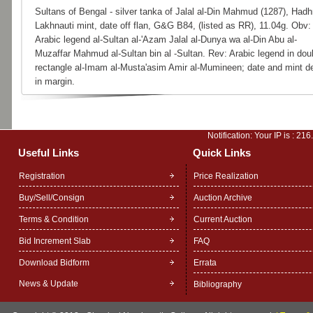
Sultans of Bengal - silver tanka of Jalal al-Din Mahmud (1287), Hadh
Lakhnauti mint, date off flan, G&G B84, (listed as RR), 11.04g. Obv:
Arabic legend al-Sultan al-'Azam Jalal al-Dunya wa al-Din Abu al-
Muzaffar Mahmud al-Sultan bin al -Sultan. Rev: Arabic legend in dou
rectangle al-Imam al-Musta'asim Amir al-Mumineen; date and mint de
in margin.
Notification: Your IP is :
216
Useful Links
Quick Links
Registration
Price Realization
Buy/Sell/Consign
Auction Archive
Terms & Condition
Current Auction
Bid Increment Slab
FAQ
Download Bidform
Errata
News & Update
Bibliography