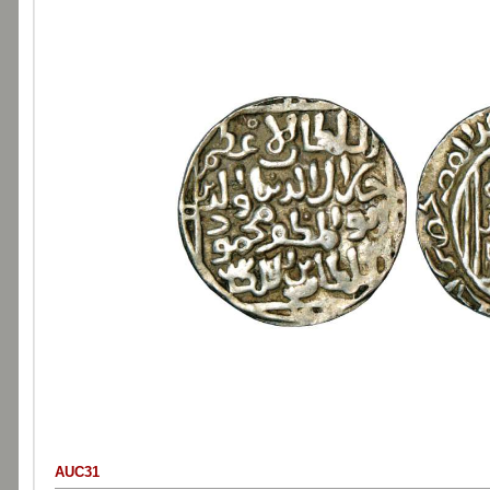
AUC31