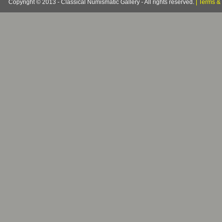
Copyright © 2013 - Classical Numismatic Gallery - All rights reserved.
|
Terms & 