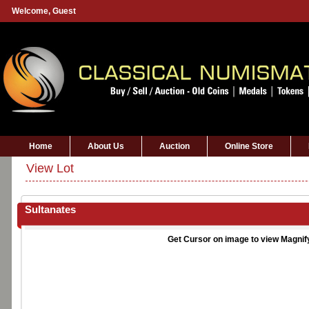
Welcome,
Guest
Home
About Us
Auction
Online Store
View Lot
Sultanates
Get Cursor on image to view Magnif