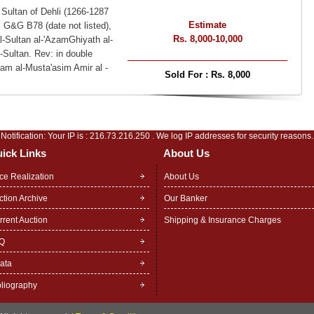
 Sultan of Dehli (1266-1287
Estimate
, G&G B78 (date not listed),
Rs. 8,000-10,000
l-Sultan al-'AzamGhiyath al-
-Sultan. Rev: in double
Imam al-Musta'asim Amir al -
Sold For :
Rs. 8,000
Notification: Your IP is :
216.73.216.250
. We log IP addresses for security reasons.
ick Links
About Us
ice Realization
About Us
ction Archive
Our Banker
rrent Auction
Shipping & Insurance Charges
Q
rata
bliography