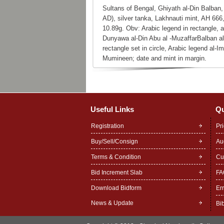
Sultans of Bengal, Ghiyath al-Din Balban,
AD), silver tanka, Lakhnauti mint, AH 666
10.89g. Obv: Arabic legend in rectangle, a
Dunyawa al-Din Abu al -MuzaffarBalban al
rectangle set in circle, Arabic legend al-
Mumineen; date and mint in margin.
Useful Links
Qu
Registration
Pr
Buy/Sell/Consign
Au
Terms & Condition
Cu
Bid Increment Slab
FA
Download Bidform
Er
News & Update
Bi