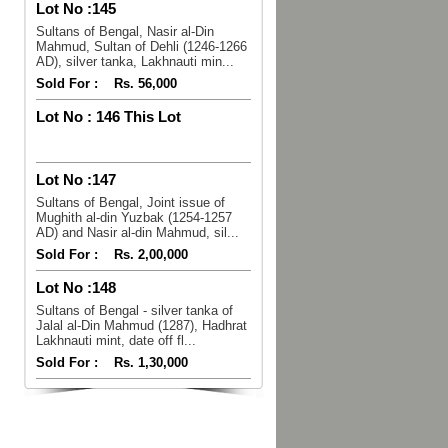
Lot No :
145
Sultans of Bengal, Nasir al-Din
Mahmud, Sultan of Dehli (1246-1266
AD), silver tanka, Lakhnauti min...
Sold For :
Rs. 56,000
Lot No :
146 This Lot
Lot No :
147
Sultans of Bengal, Joint issue of
Mughith al-din Yuzbak (1254-1257
AD) and Nasir al-din Mahmud, sil...
Sold For :
Rs. 2,00,000
Lot No :
148
Sultans of Bengal - silver tanka of
Jalal al-Din Mahmud (1287), Hadhrat
Lakhnauti mint, date off fl...
Sold For :
Rs. 1,30,000