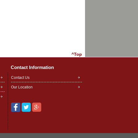
^Top
Contact Information
Contact Us
Our Location