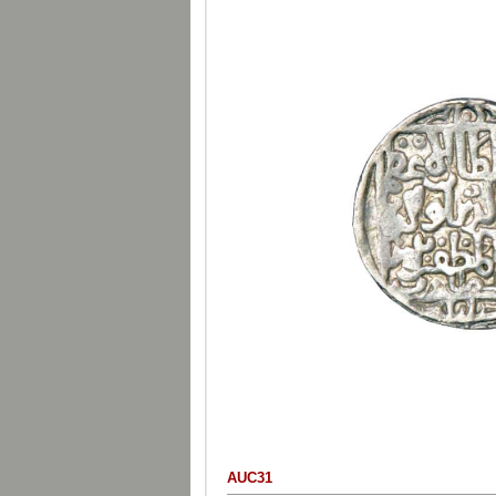
AUC31