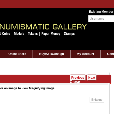
Existing Member
Online Store
Buy/Sell/Consign
My Account
Cont
Previous
Next
Close
or on image to view Magnifying Image.
Enlarge