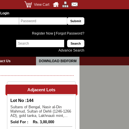
View Cart
 Login
Register Now
|
Forgot Password?
Advance Search
act Us
DOWNLOAD BIDFORM
Adjacent Lots
Lot No :
144
Sultans of Bengal, Nasir al-Din
Mahmud, Sultan of Dehli (1246-1266
AD), gold tanka, Lakhnauti mint,...
Sold For :
Rs. 3,00,000