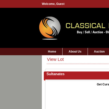
Welcome,
Guest
Home
About Us
Auction
View Lot
Sultanates
Get Curs