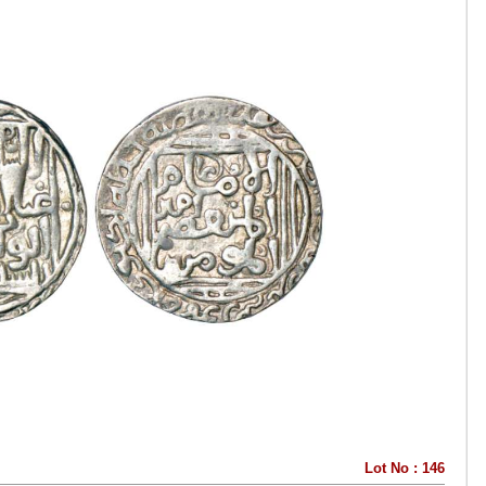
Lot No : 146