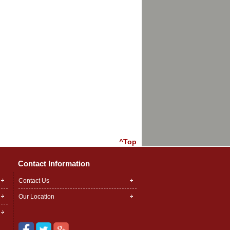
^Top
Contact Information
Contact Us
Our Location