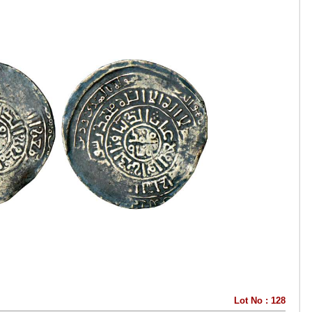
Lot No : 128