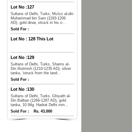
Lot No :
127
Sultans of Delhi, Turks, Mu'izz al-din
Muhammad bin Sam (1193-1206
AD), gold dinar, struck in his o...
Sold For :
Lot No :
128 This Lot
Lot No :
129
Sultans of Delhi, Turks, Shams al-
Din Iltutmish (1210-1235 AD), silver
tanka, 'struck from the land...
Sold For :
Lot No :
130
Sultans of Delhi, Turks, Ghiyath al-
Din Balban (1266-1287 AD), gold
tanka, 10.94g. Hadrat Delhi min...
Sold For :
Rs. 43,000