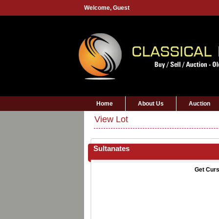
Welcome,
Guest
Home
About Us
Auction
View Lot
Sultanates
Get Curs