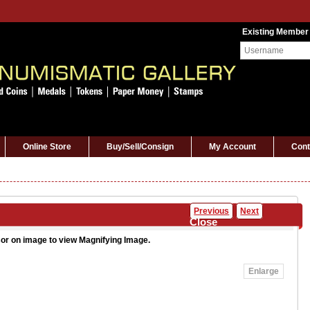
Existing Member
Online Store
Buy/Sell/Consign
My Account
Cont
Previous
Next
Close
or on image to view Magnifying Image.
Enlarge