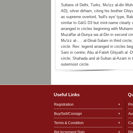
Sultans of Delhi, Turks, Mu'izz al-din 
AD), silver dirham, citing his brother G
as supreme overlord, 'bull's eye' type, B
similar to G&G D3 but mint-name clearly v
arranged in circles beginning with Muham
Muzaffar al-Dunya wa al-Din in second cir
Mu'izz al-…. al-Dinal-Salam in third circle
circle. Rev: legend arranged in circles b
Sam in centre; Abu al-Fateh Ghiyath al -
circle; Shahada and al-Sultan al-Azam in t
outermost circle.
Useful Links
Qu
Registration
Pr
Buy/Sell/Consign
Au
Terms & Condition
Cu
Bid Increment Slab
FA