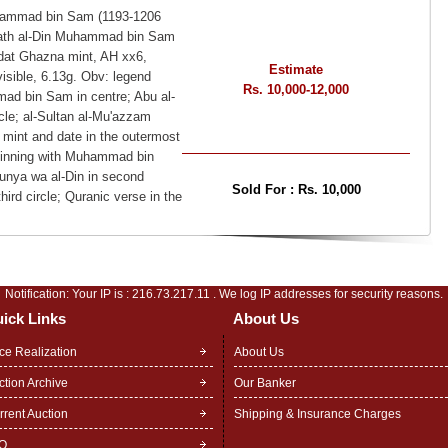
Muhammad bin Sam (1193-1206
hiyath al-Din Muhammad bin Sam
aldat Ghazna mint, AH xx6,
Estimate
isible, 6.13g. Obv: legend
Rs. 10,000-12,000
mad bin Sam in centre; Abu al-
cle; al-Sultan al-Mu'azzam
; mint and date in the outermost
eginning with Muhammad bin
Dunya wa al-Din in second
Sold For :
Rs. 10,000
hird circle; Quranic verse in the
Notification: Your IP is :
216.73.217.11
. We log IP addresses for security reasons.
ick Links
About Us
ice Realization
About Us
ction Archive
Our Banker
rrent Auction
Shipping & Insurance Charges
Q