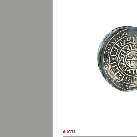
AUC31