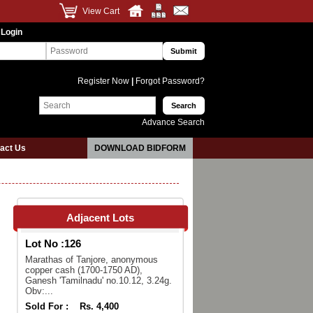
View Cart
 Login
Register Now
|
Forgot Password?
Advance Search
act Us
DOWNLOAD BIDFORM
Adjacent Lots
Lot No :
126
Marathas of Tanjore, anonymous
copper cash (1700-1750 AD),
Ganesh 'Tamilnadu' no.10.12, 3.24g.
Obv:...
Sold For :
Rs. 4,400