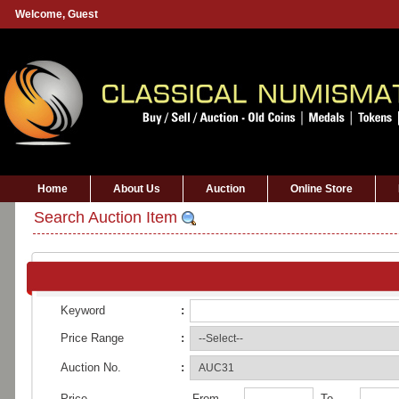
Welcome,
Guest
Home
About Us
Auction
Online Store
Search Auction Item
Keyword
:
Price Range
:
Auction No.
:
Price
From
To