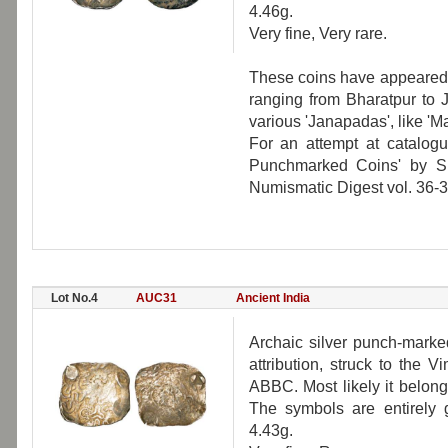
4.46g.
Very fine, Very rare.
These coins have appeared 
ranging from Bharatpur to 
various 'Janapadas', like 'Ma
For an attempt at catalogu
Punchmarked Coins' by S
Numismatic Digest vol. 36-
Lot No.4
AUC31
Ancient India
Archaic silver punch-marke
attribution, struck to the 
ABBC. Most likely it belong
The symbols are entirely 
4.43g.