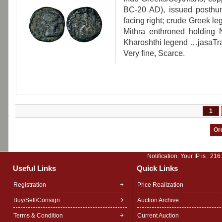
BC-20 AD), issued posthu
facing right; crude Gree
Mithra enthroned holding N
Kharoshthi legend …jasaTr
Very fine, Scarce.
1
Notification: Your IP is :
216
Useful Links
Quick Links
Registration
Price Realization
Buy/Sell/Consign
Auction Archive
Terms & Condition
Current Auction