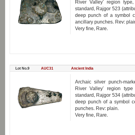
River Valley' region typ
standard, Rajgor 523 (attri
deep punch of a symbol c
ancillary punches. Rev: plai
Very fine, Rare.
Lot No.9
AUC31
Ancient India
Archaic silver punch-mar
River Valley' region typ
standard, Rajgor 534 (attri
deep punch of a symbol con
punches. Rev: plain.
Very fine, Rare.