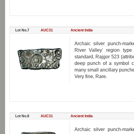
Lot No.7
AUC31
Ancient India
Archaic silver punch-mar
River Valley' region typ
standard, Rajgor 523 (attri
deep punch of a symbol con
many small ancillary punche
Very fine, Rare.
Lot No.8
AUC31
Ancient India
Archaic silver punch-mar