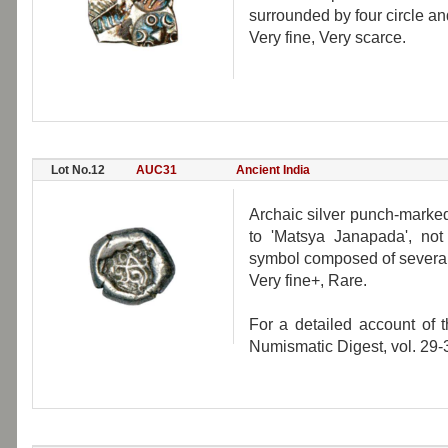
surrounded by four circle an
Very fine, Very scarce.
Lot No.12
AUC31
Ancient India
Archaic silver punch-marked
to 'Matsya Janapada', not 
symbol composed of several 
Very fine+, Rare.
For a detailed account of 
Numismatic Digest, vol. 29-