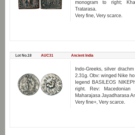
monogram to right; Khar
Tratarasa.
Very fine, Very scarce.
Lot No.18
AUC31
Ancient India
Indo-Greeks, silver drachm
2.31g. Obv: winged Nike hold
legend BASILEOS NIKEP
right. Rev: Macedonian 
Maharajasa Jayadharasa An
Very fine+, Very scarce.