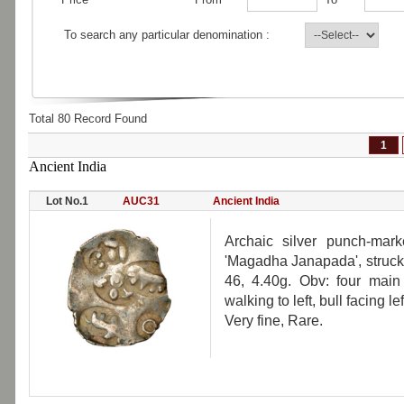
To search any particular denomination :
Total 80 Record Found
1
Ancient India
Lot No.1
AUC31
Ancient India
Archaic silver punch-mark
'Magadha Janapada', struck 
46, 4.40g. Obv: four main 
walking to left, bull facing l
Very fine, Rare.