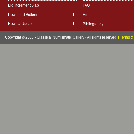
Bid Increment Slab
FAQ
Download Bidform
Errata
News & Update
Bibliography
Copyright © 2013 - Classical Numismatic Gallery - All rights reserved.
|
Terms & 