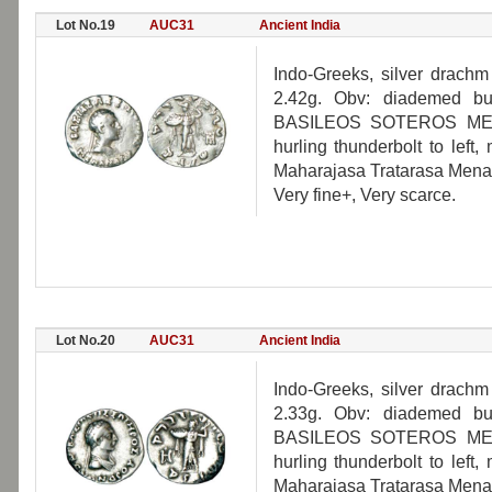
Lot No.19
AUC31
Ancient India
Indo-Greeks, silver drach
2.42g. Obv: diademed bus
BASILEOS SOTEROS MENA
hurling thunderbolt to left
Maharajasa Tratarasa Mena
Very fine+, Very scarce.
Lot No.20
AUC31
Ancient India
Indo-Greeks, silver drach
2.33g. Obv: diademed bus
BASILEOS SOTEROS MENA
hurling thunderbolt to left
Maharajasa Tratarasa Mena