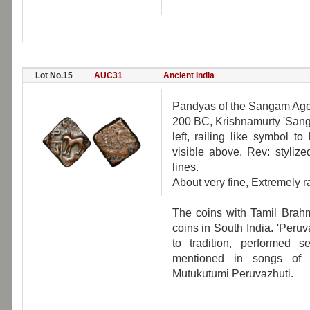
Lot No.15
AUC31
Ancient India
Pandyas of the Sangam Age, 
200 BC, Krishnamurty 'Sanga
left, railing like symbol t
visible above. Rev: styliz
lines.
About very fine, Extremely r
The coins with Tamil Brahm
coins in South India. 'Peru
to tradition, performed s
mentioned in songs of t
Mutukutumi Peruvazhuti.