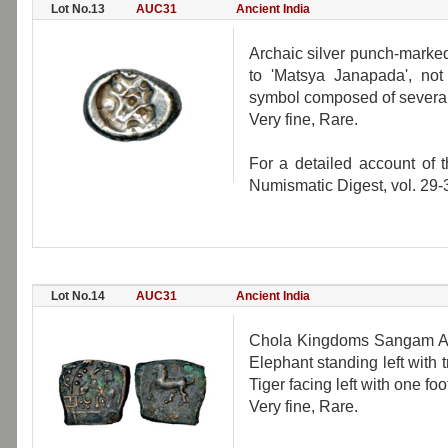
Lot No.13
AUC31
Ancient India
Archaic silver punch-marked
to 'Matsya Janapada', not 
symbol composed of several 
Very fine, Rare.
For a detailed account of 
Numismatic Digest, vol. 29-
Lot No.14
AUC31
Ancient India
Chola Kingdoms Sangam Age
Elephant standing left with t
Tiger facing left with one fo
Very fine, Rare.