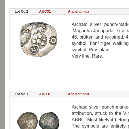
Lot No.2
AUC31
Ancient India
Archaic silver punch-mark
'Magadha Janapada', struck 
46, broken and re-joined, 
symbol, lion/ tiger walking
symbol. Rev: plain.
Very fine, Rare.
Lot No.3
AUC31
Ancient India
Archaic silver punch-marke
attribution, struck to the 
ABBC. Most likely it belong
The symbols are entirely 