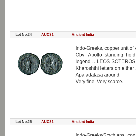
Lot No.24
AUC31
Ancient India
Indo-Greeks, copper unit of 
Obv: Apollo standing hold
legend …LEOS SOTEROS… ar
Kharoshthi letters on eithe
Apaladatasa around.
Very fine, Very scarce.
Lot No.25
AUC31
Ancient India
Indo-Greeks/Scythians, cop