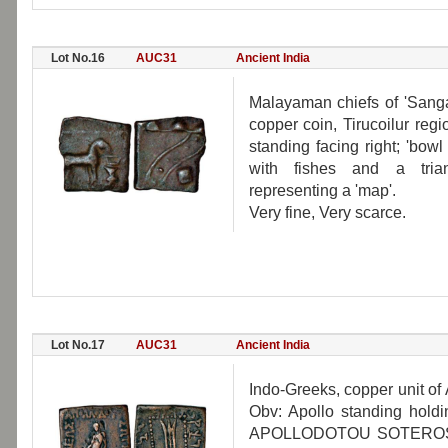
Lot No.16
AUC31
Ancient India
Malayaman chiefs of 'Sangam
copper coin, Tirucoilur re
standing facing right; 'bow
with fishes and a trian
representing a 'map'.
Very fine, Very scarce.
Lot No.17
AUC31
Ancient India
Indo-Greeks, copper unit of
Obv: Apollo standing hol
APOLLODOTOU SOTEROS. Rev