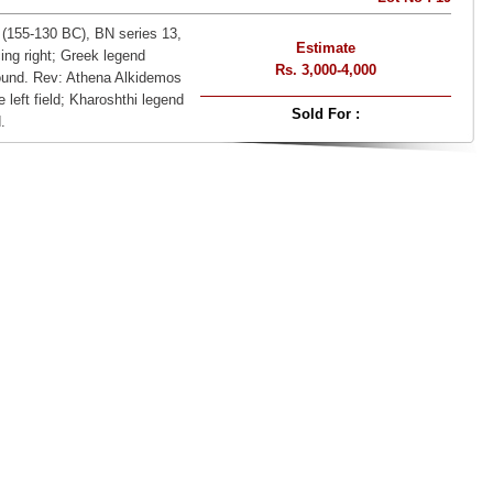
 (155-130 BC), BN series 13,
Estimate
ing right; Greek legend
Rs. 3,000-4,000
. Rev: Athena Alkidemos
e left field; Kharoshthi legend
Sold For :
.