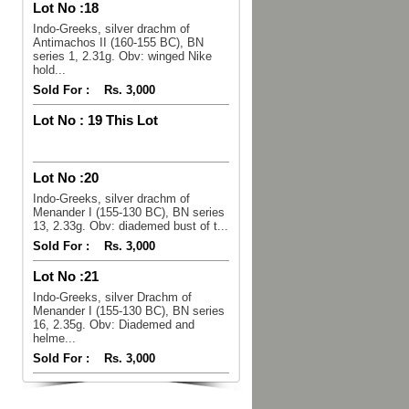
Lot No :
18
Indo-Greeks, silver drachm of
Antimachos II (160-155 BC), BN
series 1, 2.31g. Obv: winged Nike
hold...
Sold For :
Rs. 3,000
Lot No :
19 This Lot
Lot No :
20
Indo-Greeks, silver drachm of
Menander I (155-130 BC), BN series
13, 2.33g. Obv: diademed bust of t...
Sold For :
Rs. 3,000
Lot No :
21
Indo-Greeks, silver Drachm of
Menander I (155-130 BC), BN series
16, 2.35g. Obv: Diademed and
helme...
Sold For :
Rs. 3,000