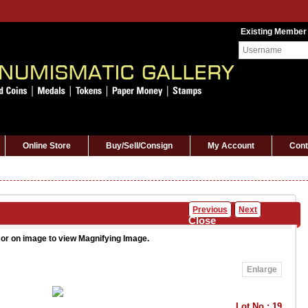
Existing Member
Online Store
Buy/Sell/Consign
My Account
Cont
Previous
Next
Close
or on image to view Magnifying Image.
Enlarge
Lot No : 19