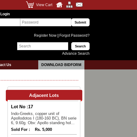
View Cart
 Login
Register Now
|
Forgot Password?
Advance Search
act Us
DOWNLOAD BIDFORM
Adjacent Lots
Lot No :
17
Indo-Greeks, copper unit of
Apollodotos I (180-160 BC), BN serie
6, 9.60g. Obv: Apollo standing hol...
Sold For :
Rs. 5,000