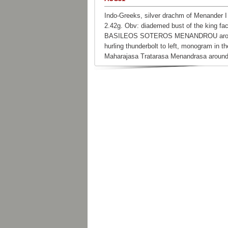
Indo-Greeks, silver drachm of Menander I
2.42g. Obv: diademed bust of the king fac
BASILEOS SOTEROS MENANDROU around
hurling thunderbolt to left, monogram in th
Maharajasa Tratarasa Menandrasa around