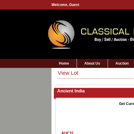
Welcome,
Guest
Home
About Us
Auction
View Lot
Ancient India
Get Curs
AUC31