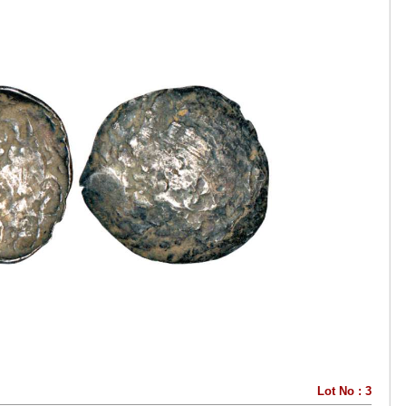
Lot No : 3