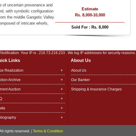
pe of uncertain provenance and
Estimate
ard, with symbolic configuration
Rs. 8,000-10,000
from the middle Gangetic Valley.
mposed of intricate whorls,
Sold For :
Rs. 8,000
Notification: Your IP is :
216.73.216.233
. We log IP addresses for security reasons.
ick Links
About Us
ice Realization
About Us
ction Archive
Our Banker
rrent Auction
Shipping & Insurance Charges
Q
rata
bliography
ll rights reserved.
|
Terms & Condition