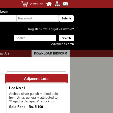
View Cart
 Login
Register Now
|
Forgot Password?
Advance Search
act Us
DOWNLOAD BIDFORM
Adjacent Lots
Lot No :
1
Archaic silver punch-marked coin
from Bihar, generally attributed to
'Magadha Janapada', struck to ...
Sold For :
Rs. 5,100