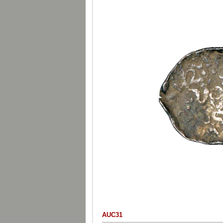
AUC31