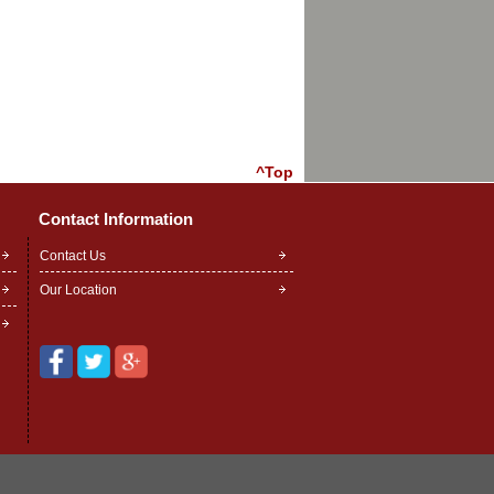
^Top
Contact Information
Contact Us
Our Location