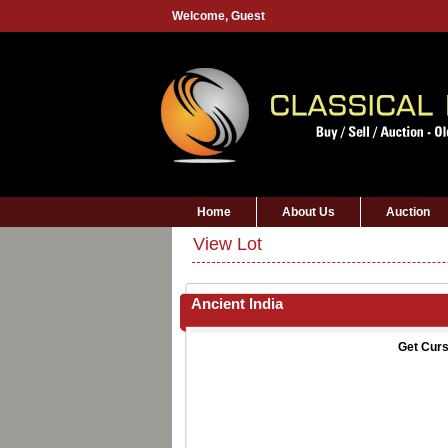
Welcome,
Guest
Home
About Us
Auction
View Lot
Ancient India
Get Curs