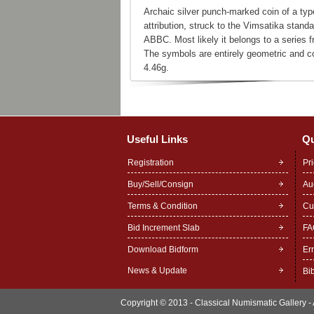
Archaic silver punch-marked coin of a ty
attribution, struck to the Vimsatika stand
ABBC. Most likely it belongs to a series 
The symbols are entirely geometric and co
4.46g.
Useful Links
Qu
Registration
Pr
Buy/Sell/Consign
Au
Terms & Condition
Cu
Bid Increment Slab
FA
Download Bidform
Er
News & Update
Bi
Copyright © 2013 - Classical Numismatic Gallery - A