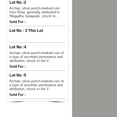
Lot No :
2
Archaic silver punch-marked coin
from Bihar, generally attributed to
'Magadha Janapada', struck to ...
Sold For :
Lot No :
3 This Lot
Lot No :
4
Archaic silver punch-marked coin of
a type of uncertain provenance and
attribution, struck to the V...
Sold For :
Lot No :
5
Archaic silver punch-marked coin of
a type of uncertain provenance and
attribution, struck to the V...
Sold For :