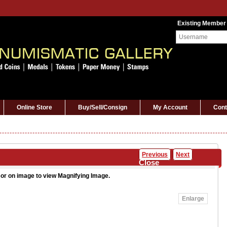
Existing Member
Online Store
Buy/Sell/Consign
My Account
Cont
Previous
Next
Close
or on image to view Magnifying Image.
Enlarge