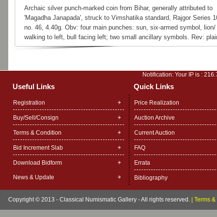
Archaic silver punch-marked coin from Bihar, generally attributed to
'Magadha Janapada', struck to Vimshatika standard, Rajgor Series 1
no. 46, 4.40g. Obv: four main punches: sun, six-armed symbol, lion/ 
walking to left, bull facing left; two small ancillary symbols. Rev: plai
Notification: Your IP is :
216.
Useful Links
Quick Links
Registration
Price Realization
Buy/Sell/Consign
Auction Archive
Terms & Condition
Current Auction
Bid Increment Slab
FAQ
Download Bidform
Errata
News & Update
Bibliography
Copyright © 2013 - Classical Numismatic Gallery - All rights reserved.
|
Terms & 