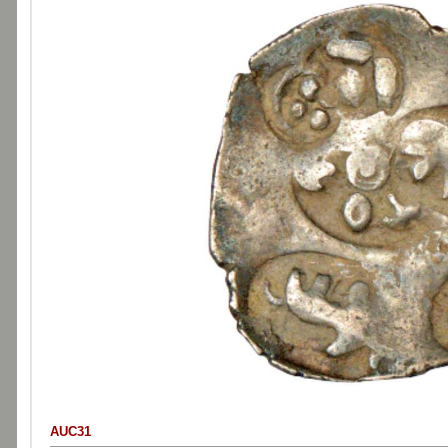
AUC31