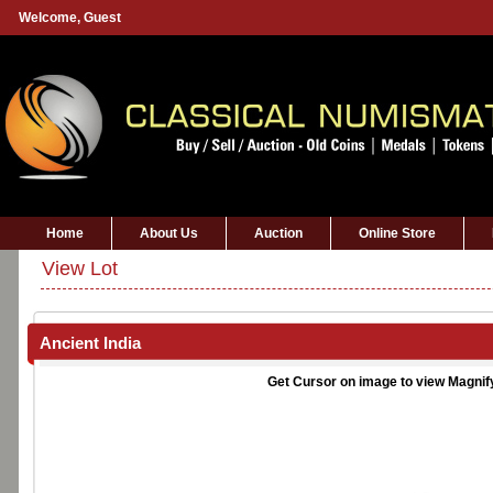
Welcome,
Guest
Home
About Us
Auction
Online Store
View Lot
Ancient India
Get Cursor on image to view Magnif