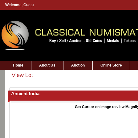
Welcome,
Guest
Home
About Us
Auction
Online Store
View Lot
Ancient India
Get Cursor on image to view Magnif