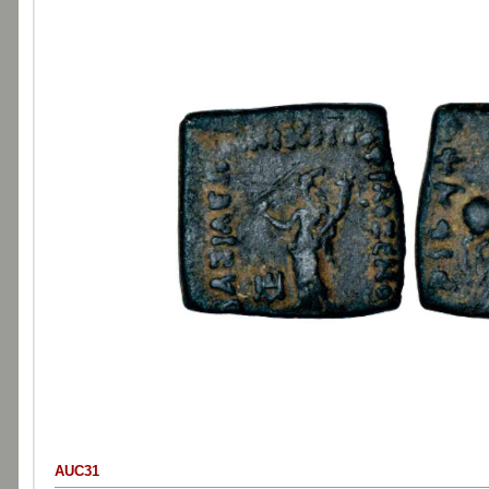
AUC31