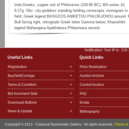
Indo-Greeks, copper unit of Philoxenos (100-95 BC), BN series 10,
8.27g. Obv: city-goddess standing holding cornucopia, monogram in l
field; Greek legend BASILEOS ANIKETOU PhILOKzENOU around. 
Bull facing right, retrograde Greek letter Gamma below; Kharoshthi
legend Maharajasa Apatihatasa Philasinasa around.
Notification: Your IP is :
216.
Useful Links
Quick Links
Registration
Price Realization
Buy/Sell/Consign
Auction Archive
Terms & Condition
Current Auction
Bid Increment Slab
FAQ
Download Bidform
Errata
News & Update
Bibliography
Copyright © 2013 - Classical Numismatic Gallery - All rights reserved.
|
Terms & 