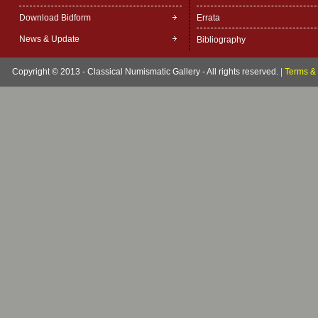
Download Bidform
Errata
News & Update
Bibliography
Copyright © 2013 - Classical Numismatic Gallery - All rights reserved.
|
Terms & 