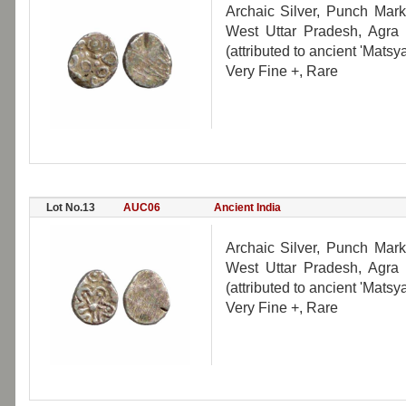
Archaic Silver, Punch Mark
West Uttar Pradesh, Agra r
(attributed to ancient 'Mats
Very Fine +, Rare
Lot No.13
AUC06
Ancient India
Archaic Silver, Punch Mark
West Uttar Pradesh, Agra r
(attributed to ancient 'Mats
Very Fine +, Rare