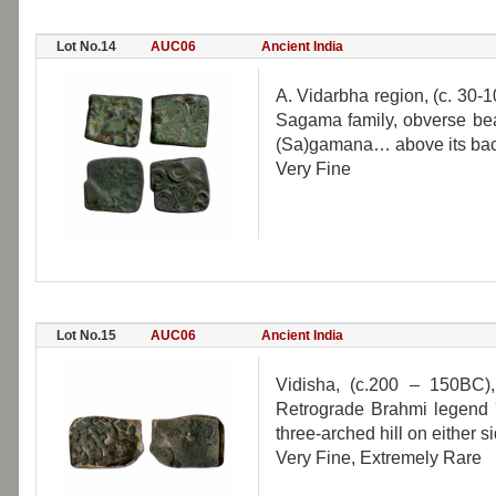
Lot No.14
AUC06
Ancient India
A. Vidarbha region, (c. 30-
Sagama family, obverse bea
(Sa)gamana… above its back
Very Fine
Lot No.15
AUC06
Ancient India
Vidisha, (c.200 – 150BC), 
Retrograde Brahmi legend '
three-arched hill on either si
Very Fine, Extremely Rare