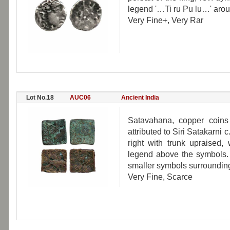
legend '…Ti ru Pu lu…' arou
Very Fine+, Very Rar
Lot No.18
AUC06
Ancient India
Satavahana, copper coins
attributed to Siri Satakarni
right with trunk upraised,
legend above the symbols. 
smaller symbols surrounding
Very Fine, Scarce