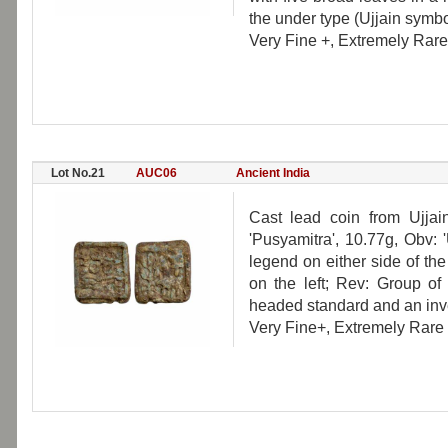
the under type (Ujjain symbol,
Very Fine +, Extremely Rare
Lot No.21
AUC06
Ancient India
Cast lead coin from Ujjai
'Pusyamitra', 10.77g, Obv: 
legend on either side of the 
on the left; Rev: Group of 
headed standard and an inve
Very Fine+, Extremely Rare