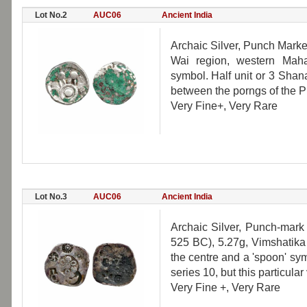
Lot No.2
AUC06
Ancient India
Archaic Silver, Punch Marke
Wai region, western Mahar
symbol. Half unit or 3 Shana
between the porngs of the Pu
Very Fine+, Very Rare
Lot No.3
AUC06
Ancient India
Archaic Silver, Punch-mark
525 BC), 5.27g, Vimshatika
the centre and a 'spoon' sy
series 10, but this particular 
Very Fine +, Very Rare