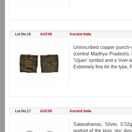
Lot No.16
AUC06
Ancient India
Uninscribed copper punch-m
(central Madhya Pradesh), 
'Ujjain' symbol and a 'river w
Extremely fine for the type, 
Lot No.17
AUC06
Ancient India
Satavahanas, Silver, 0.52
portrait of the king, rev: d