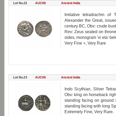
Lot No.22
AUC06
Ancient India
Imitative tetradrachm of
Alexander the Great, issued
century BC, Obv: crude bust
Rev: Zeus seated on throne
sides, monogram 'xi eta' be
Very Fine +, Very Rare
Lot No.23
AUC06
Ancient India
Indo Scythian, Silver Tetr
Obv: king on horseback righ
standing facing on ground l
standing facing with long S
Extremely Fine, Very Rare.