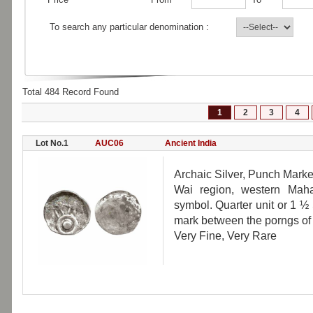
To search any particular denomination :
Total 484 Record Found
1
2
3
4
Lot No.1
AUC06
Ancient India
Archaic Silver, Punch Marke
Wai region, western Mahar
symbol. Quarter unit or 1 ½ 
mark between the porngs of 
Very Fine, Very Rare