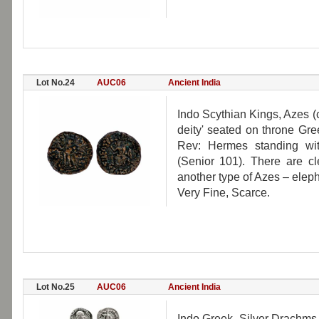
Lot No.24
AUC06
Ancient India
Indo Scythian Kings, Azes (c.
deity' seated on throne Gr
Rev: Hermes standing wit
(Senior 101). There are cl
another type of Azes – eleph
Very Fine, Scarce.
Lot No.25
AUC06
Ancient India
Indo Greek, Silver Drachms (