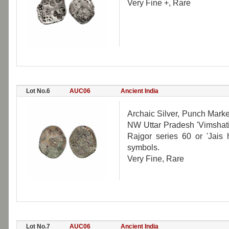
Very Fine +, Rare
Lot No.6
AUC06
Ancient India
Archaic Silver, Punch Mark
NW Uttar Pradesh 'Vimshatika
Rajgor series 60 or 'Jais 
symbols.
Very Fine, Rare
Lot No.7
AUC06
Ancient India