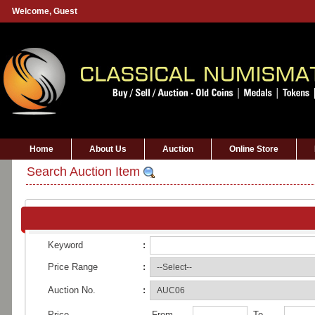
Welcome,
Guest
Home
About Us
Auction
Online Store
Search Auction Item
Keyword
:
Price Range
:
Auction No.
:
Price
From
To