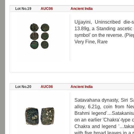
Lot No.19
AUC06
Ancient India
Ujjayini, Uninscribed die
13.89g, a Standing ascetic
symbol' on the reverse. (Piep
Very Fine, Rare
Lot No.20
AUC06
Ancient India
Satavahana dynasty, Siri Sa
alloy, 6.21g, coin from Ne
Brahmi legend'…Satakanisa'
on an earlier 'Chakra'-type 
Chakra and legend '…takani
with five broad leaves in a 