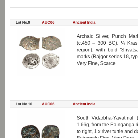
Lot No.9
AUC06
Ancient India
Archaic Silver, Punch Mark
(c.450 – 300 BC), ¼ Kras
region), with bold 'Srivat
marks (Rajgor series 18, typ
Very Fine, Scarce
Lot No.10
AUC06
Ancient India
South Vidarbha-Yavatmal, 
1.66g, from the Painganga r
to right, 1 x river turtle and 