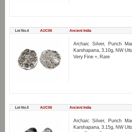
Lot No.4
AUC06
Ancient India
Archaic Silver, Punch Ma
Karshapana, 3.10g, NW Utta
Very Fine +, Rare
Lot No.5
AUC06
Ancient India
Archaic Silver, Punch Ma
Karshapana, 3.15g, NW Utta