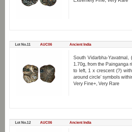
Extremely Fine, Very Rare
Lot No.11
AUC06
Ancient India
South Vidarbha-Yavatmal, 
1.70g, from the Painganga r
to left, 1 x crescent (?) wi
around circle' symbols withi
Very Fine+, Very Rare
Lot No.12
AUC06
Ancient India