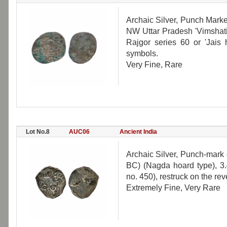
Archaic Silver, Punch Mark
NW Uttar Pradesh 'Vimshatika
Rajgor series 60 or 'Jais 
symbols.
Very Fine, Rare
Lot No.8
AUC06
Ancient India
Archaic Silver, Punch-mark 
BC) (Nagda hoard type), 3.
no. 450), restruck on the rev
Extremely Fine, Very Rare