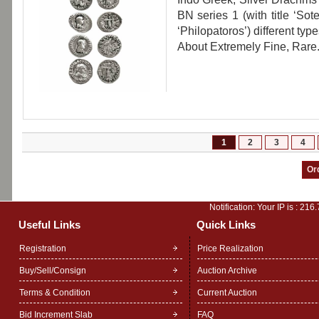
BN series 1 (with title ‘Sot
‘Philopatoros’) different type
About Extremely Fine, Rare
1
2
3
4
Notification: Your IP is :
216.
Useful Links
Quick Links
Registration
Price Realization
Buy/Sell/Consign
Auction Archive
Terms & Condition
Current Auction
Bid Increment Slab
FAQ