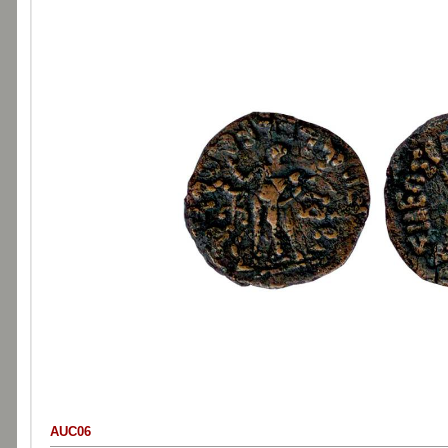
AUC06