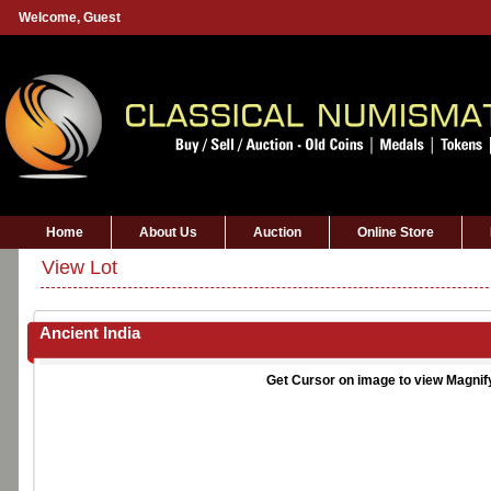
Welcome,
Guest
Home
About Us
Auction
Online Store
View Lot
Ancient India
Get Cursor on image to view Magnif