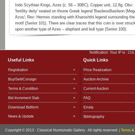
Indo Scythian Kings, Azes (c. 56 – 30BC), Copper unit, 12.8g, Obv:
'fertility deity' seated on throne Greek legend 'BasileosBasileon (Meg
Azou'; Rev: Hermes standing with Kharoshthi legend surrounding the
motif (Senior 101). There are clear traces that this coin is over struc
upon another type of Azes – elephant and bull type (Senior 100).
Notification: Your IP is :
216
Useful Links
Quick Links
Registration
Price Realization
Buy/Sell/Consign
Auction Archive
Terms & Condition
Current Auction
Bid Increment Slab
FAQ
Download Bidform
Errata
News & Update
Bibliography
Copyright © 2013 - Classical Numismatic Gallery - All rights reserved.
|
Terms & 