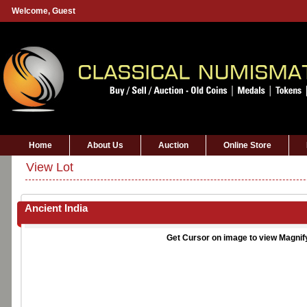
Welcome,
Guest
Home
About Us
Auction
Online Store
View Lot
Ancient India
Get Cursor on image to view Magnif