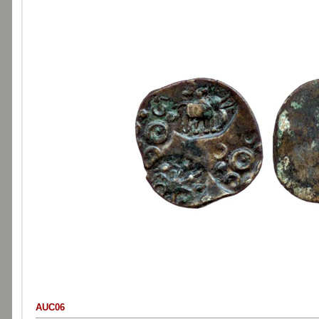
AUC06