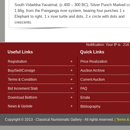
South Vidarbha-Yavatmal, (c.400 – 300 BC), Silver Punch Marked co
1.66g, from the Painganga river system, bearing four punches 1 x
Elephant to right, 1 x river turtle and dots, 2 x circle with dots and
crescents.
Notification: Your IP is :
216
Useful Links
Quick Links
Registration
Price Realization
Buy/Sell/Consign
Auction Archive
Terms & Condition
Current Auction
Bid Increment Slab
FAQ
Download Bidform
Errata
News & Update
Bibliography
Copyright © 2013 - Classical Numismatic Gallery - All rights reserved.
|
Terms & 