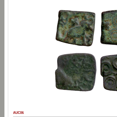
AUC06