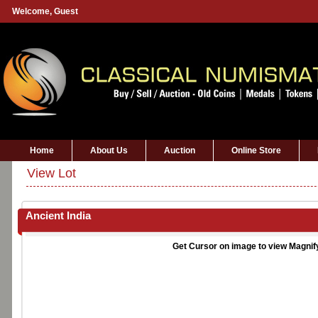
Welcome,
Guest
Home
About Us
Auction
Online Store
View Lot
Ancient India
Get Cursor on image to view Magnif