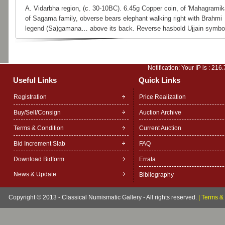
A. Vidarbha region, (c. 30-10BC). 6.45g Copper coin, of 'Mahagramik
of Sagama family, obverse bears elephant walking right with Brahmi
legend (Sa)gamana… above its back. Reverse hasbold Ujjain symbo
Notification: Your IP is :
216.
Useful Links
Quick Links
Registration
Price Realization
Buy/Sell/Consign
Auction Archive
Terms & Condition
Current Auction
Bid Increment Slab
FAQ
Download Bidform
Errata
News & Update
Bibliography
Copyright © 2013 - Classical Numismatic Gallery - All rights reserved.
|
Terms & 