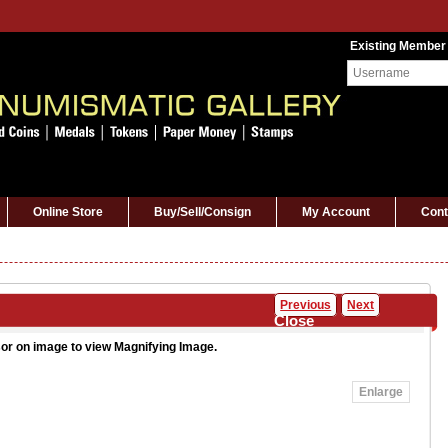
Existing Member
Online Store
Buy/Sell/Consign
My Account
Cont
Previous
Next
Close
or on image to view Magnifying Image.
Enlarge