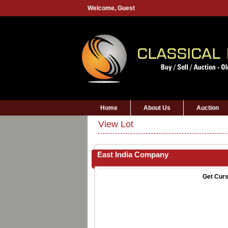
Welcome,
Guest
Home
About Us
Auction
View Lot
East India Company
Get Curs