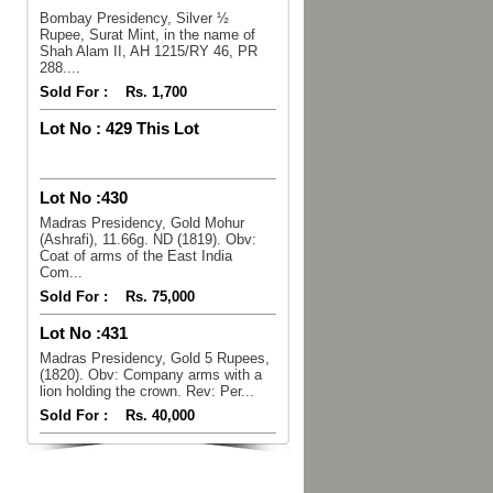
Bombay Presidency, Silver ½
Rupee, Surat Mint, in the name of
Shah Alam II, AH 1215/RY 46, PR
288....
Sold For :
Rs. 1,700
Lot No :
429 This Lot
Lot No :
430
Madras Presidency, Gold Mohur
(Ashrafi), 11.66g. ND (1819). Obv:
Coat of arms of the East India
Com...
Sold For :
Rs. 75,000
Lot No :
431
Madras Presidency, Gold 5 Rupees,
(1820). Obv: Company arms with a
lion holding the crown. Rev: Per...
Sold For :
Rs. 40,000