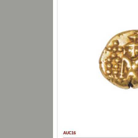
AUC16