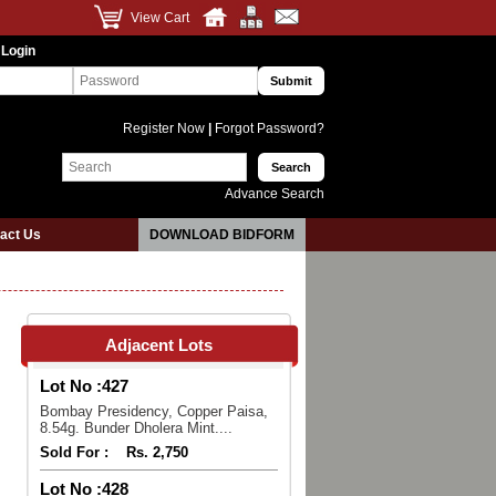
View Cart
 Login
Register Now
|
Forgot Password?
Advance Search
act Us
DOWNLOAD BIDFORM
Adjacent Lots
Lot No :
427
Bombay Presidency, Copper Paisa,
8.54g. Bunder Dholera Mint....
Sold For :
Rs. 2,750
Lot No :
428