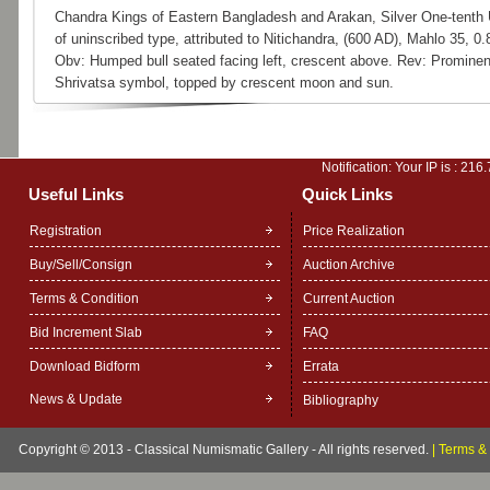
Chandra Kings of Eastern Bangladesh and Arakan, Silver One-tenth 
of uninscribed type, attributed to Nitichandra, (600 AD), Mahlo 35, 0.
Obv: Humped bull seated facing left, crescent above. Rev: Prominen
Shrivatsa symbol, topped by crescent moon and sun.
Notification: Your IP is :
216.
Useful Links
Quick Links
Registration
Price Realization
Buy/Sell/Consign
Auction Archive
Terms & Condition
Current Auction
Bid Increment Slab
FAQ
Download Bidform
Errata
News & Update
Bibliography
Copyright © 2013 - Classical Numismatic Gallery - All rights reserved.
|
Terms & 