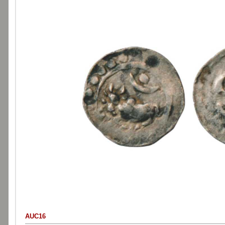
AUC16