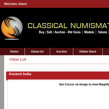
Welcome,
Guest
Home
About Us
Auction
Online Store
View Lot
Ancient India
Get Cursor on image to view Magnif