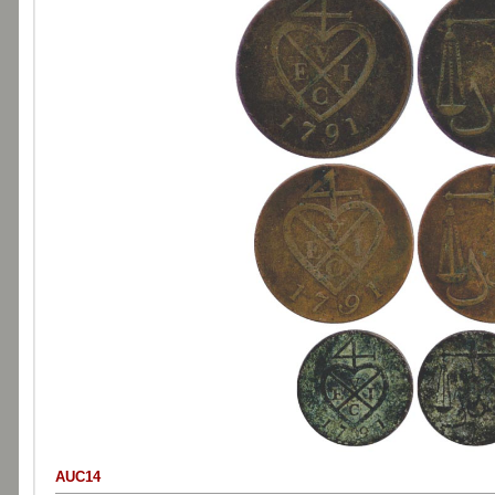
AUC14