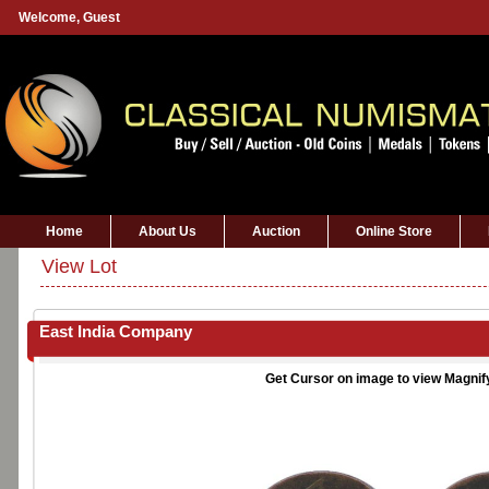
Welcome,
Guest
Home
About Us
Auction
Online Store
View Lot
East India Company
Get Cursor on image to view Magnif