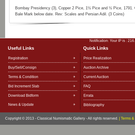
Bombay Presidency (3), Copper 2 Pice, 1½ Pice and ½ Pice, 1791.
Bale Mark below date. Rev: Scales and Persian Adil. (3 Coins)
Notification: Your IP is :
216
Useful Links
Quick Links
Registration
Price Realization
Buy/Sell/Consign
Auction Archive
Terms & Condition
Current Auction
Bid Increment Slab
FAQ
Download Bidform
Errata
News & Update
Bibliography
Copyright © 2013 - Classical Numismatic Gallery - All rights reserved.
|
Terms & 