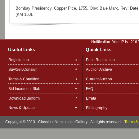
Bombay Presidency, Copper Pice, 1755. Obv: Bale Mark. Rev: Date
(KM 150).
Notification: Your IP is :
216.
Useful Links
Quick Links
Registration
Price Realization
Buy/Sell/Consign
Auction Archive
Terms & Condition
Current Auction
Bid Increment Slab
FAQ
Download Bidform
Errata
News & Update
Bibliography
Copyright © 2013 - Classical Numismatic Gallery - All rights reserved.
|
Terms & 