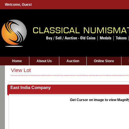
Welcome,
Guest
Home
About Us
Auction
Online Store
View Lot
East India Company
Get Cursor on image to view Magnif