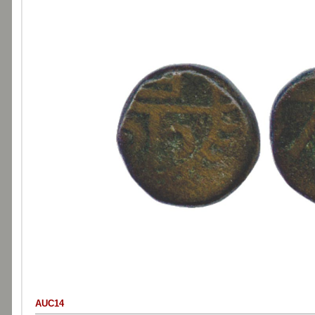
AUC14