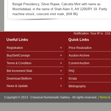
Bengal Presidency, Silver Rupee, Calcutta Mint with name as
Murshidabad, in the name of Shah Alam II, AH 1205/RY 19. Partly
machine struck, crescent mint mark, (KM 86).
Notification: Your IP is :
216
Useful Links
Quick Links
Registration
Price Realization
Buy/Sell/Consign
Auction Archive
Terms & Condition
Current Auction
Bid Increment Slab
FAQ
Download Bidform
Errata
News & Update
Bibliography
Copyright © 2013 - Classical Numismatic Gallery - All rights reserved.
|
Terms & 