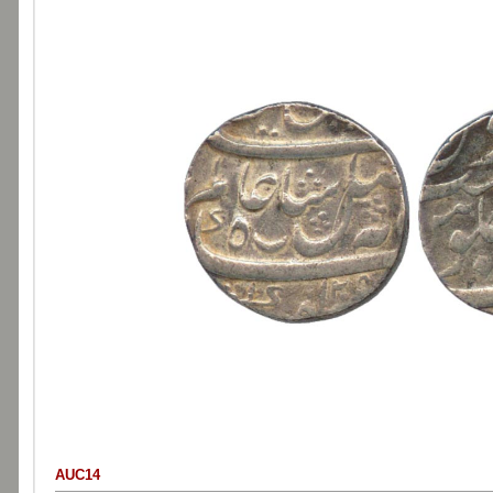
AUC14