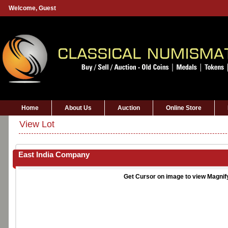
Welcome,
Guest
Home
About Us
Auction
Online Store
View Lot
East India Company
Get Cursor on image to view Magnif