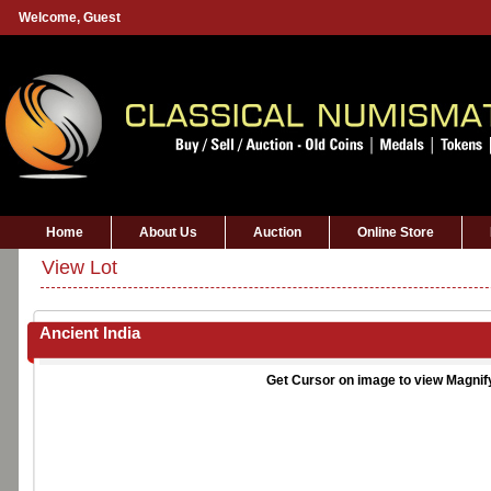
Welcome,
Guest
Home
About Us
Auction
Online Store
View Lot
Ancient India
Get Cursor on image to view Magnif