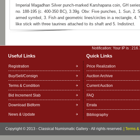
Imperial Magadhan Silver punch-marked Karshapana coin, GH series
no. 188-195 (c. 400-350 BC), 3.39g. Obv: Five punches, 1. Sun, 2. S
armed symbol, 3. Fish and geometric lines/circles in a rectangle, 4.
like stick with three taurines attached to its shaft and 5. Indistinct.
Notification: Your IP is :
216.
Useful Links
Quick Links
Registration
Price Realization
Buy/Sell/Consign
Auction Archive
Terms & Condition
Current Auction
Bid Increment Slab
FAQ
Download Bidform
Errata
News & Update
Bibliography
Copyright © 2013 - Classical Numismatic Gallery - All rights reserved.
|
Terms & 