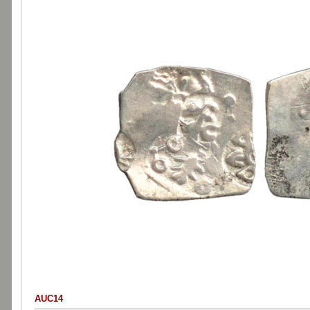
AUC14