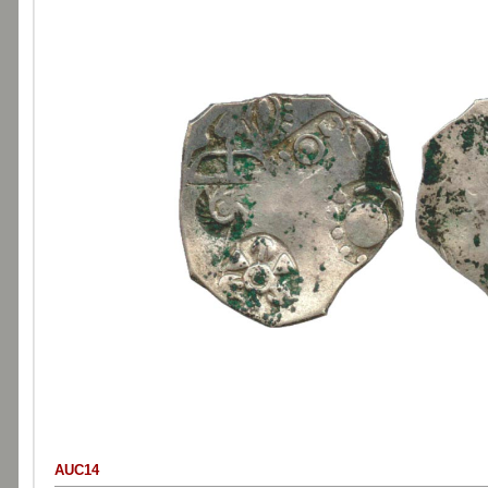
AUC14