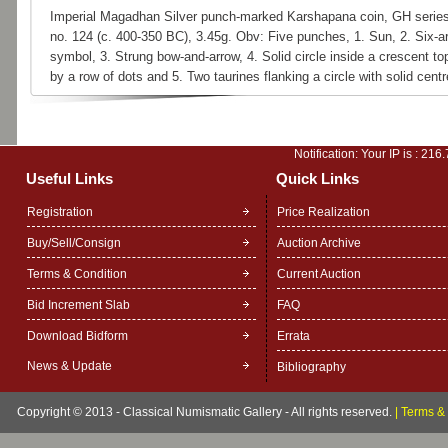
Imperial Magadhan Silver punch-marked Karshapana coin, GH series
no. 124 (c. 400-350 BC), 3.45g. Obv: Five punches, 1. Sun, 2. Six-
symbol, 3. Strung bow-and-arrow, 4. Solid circle inside a crescent t
by a row of dots and 5. Two taurines flanking a circle with solid centr
Notification: Your IP is :
216.
Useful Links
Quick Links
Registration
Price Realization
Buy/Sell/Consign
Auction Archive
Terms & Condition
Current Auction
Bid Increment Slab
FAQ
Download Bidform
Errata
News & Update
Bibliography
Copyright © 2013 - Classical Numismatic Gallery - All rights reserved.
|
Terms & 