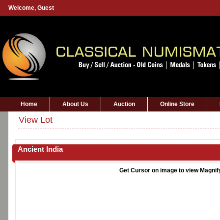
Welcome,
Guest
Home
About Us
Auction
Online Store
View Lot
Ancient India
Get Cursor on image to view Magnif