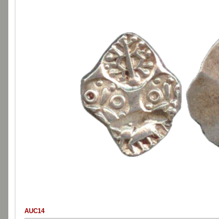
AUC14