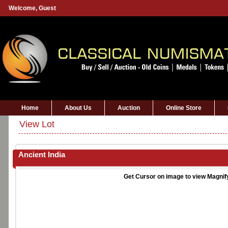
Welcome,
Guest
Home
About Us
Auction
Online Store
View Lot
Ancient India
Get Cursor on image to view Magnif