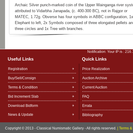
Archaic Silver punch-marked coin of the Upper Wainganga river sys
attributed to Vidarbha Janapada, (c. 400-300 BC), not in Rajgor or
MATEC, 1.72g. Obverse has four symbols in ABBC configuration, 1
Elephant to left, 2x Symbols composed of three elongated pellets an
three circles and 1x Tree with branches.
Notification: Your IP is :
216.
Useful Links
Quick Links
Registration
Price Realization
Buy/Sell/Consign
Auction Archive
Terms & Condition
Current Auction
Bid Increment Slab
FAQ
Download Bidform
Errata
News & Update
Bibliography
Copyright © 2013 - Classical Numismatic Gallery - All rights reserved.
|
Terms & 