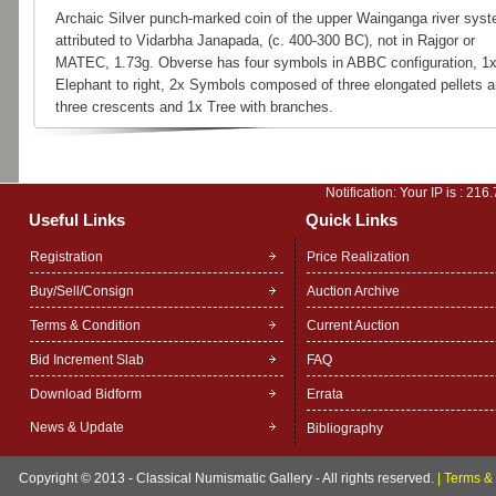
Archaic Silver punch-marked coin of the upper Wainganga river syst
attributed to Vidarbha Janapada, (c. 400-300 BC), not in Rajgor or
MATEC, 1.73g. Obverse has four symbols in ABBC configuration, 1
Elephant to right, 2x Symbols composed of three elongated pellets 
three crescents and 1x Tree with branches.
Notification: Your IP is :
216.
Useful Links
Quick Links
Registration
Price Realization
Buy/Sell/Consign
Auction Archive
Terms & Condition
Current Auction
Bid Increment Slab
FAQ
Download Bidform
Errata
News & Update
Bibliography
Copyright © 2013 - Classical Numismatic Gallery - All rights reserved.
|
Terms & 