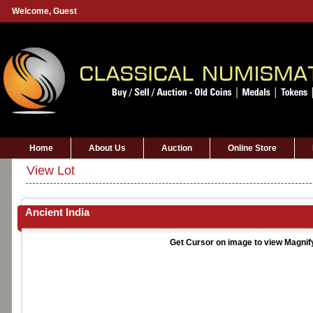
Welcome,
Guest
Home
About Us
Auction
Online Store
View Lot
Ancient India
Get Cursor on image to view Magnif