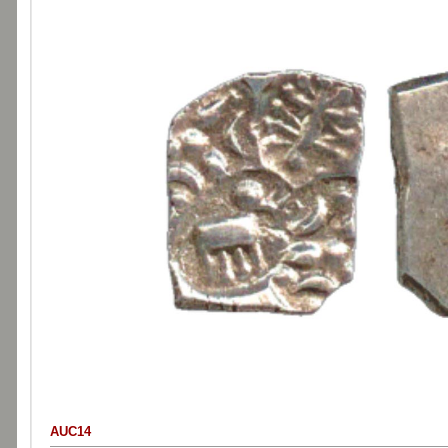
AUC14