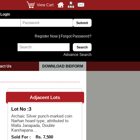
View Cart
 Login
Register Now
|
Forgot Password?
Advance Search
act Us
DOWNLOAD BIDFORM
Adjacent Lots
Lot No :
3
Archaic Silver punch-marked coin
Narhan hoard type, attributed to
Malla Janapada, Double
Karshapana...
Sold For :
Rs. 7,500