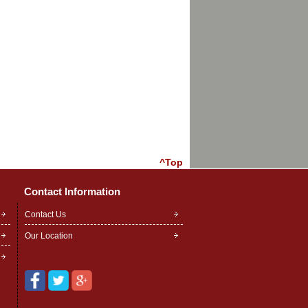
^Top
Contact Information
Contact Us
Our Location