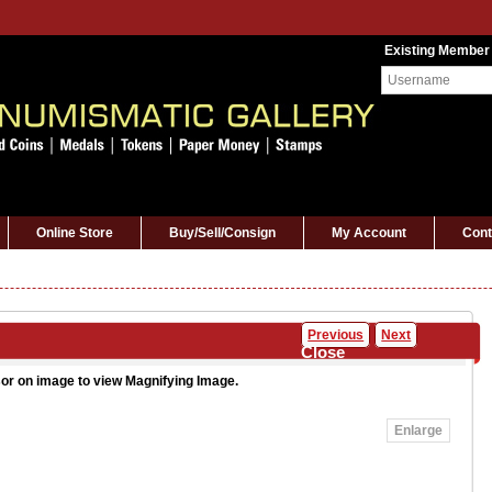
Existing Member
Online Store
Buy/Sell/Consign
My Account
Cont
Previous
Next
Close
or on image to view Magnifying Image.
Enlarge