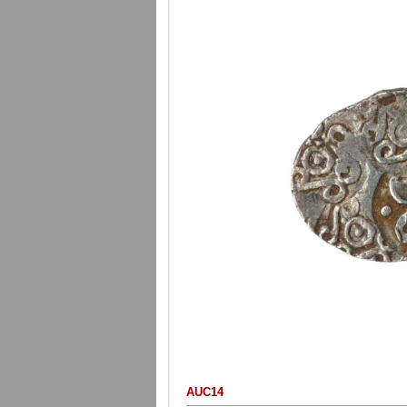
AUC14