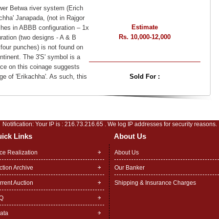
wer Betwa river system (Erich
achha' Janapada, (not in Rajgor
Estimate
hes in ABBB configuration – 1x
Rs. 10,000-12,000
ration (two designs - A & B
 four punches) is not found on
tinent. The 3'S' symbol is a
ce on this coinage suggests
e of 'Erikachha'. As such, this
Sold For :
Notification: Your IP is :
216.73.216.65
. We log IP addresses for security reasons.
ick Links
About Us
ice Realization
About Us
ction Archive
Our Banker
rrent Auction
Shipping & Insurance Charges
Q
rata