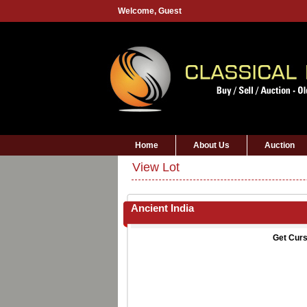
Welcome,
Guest
Home
About Us
Auction
View Lot
Ancient India
Get Curs