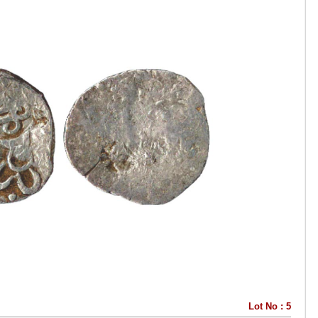
Lot No : 5