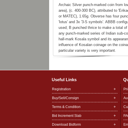
Archaic Silver punch-marked coin from lo
area), (c. 400-300 BC), attributed to 'Erik
or MATEC), 1.65g. Obverse has four punc
'lotus' and 3x '3-S symbols'. ABBB configu
used; B punched thrice to make a total of
any punch-marked series of Indian sub-con
hall-mark Kosala symbol and its appearan
influence of Kosalan coinage on the coinag
particular variety is very important.
Useful Links
Qu
Registration
Pr
Buy/Sell/Consign
Au
Terms & Condition
Cu
Bid Increment Slab
FA
Download Bidform
Er