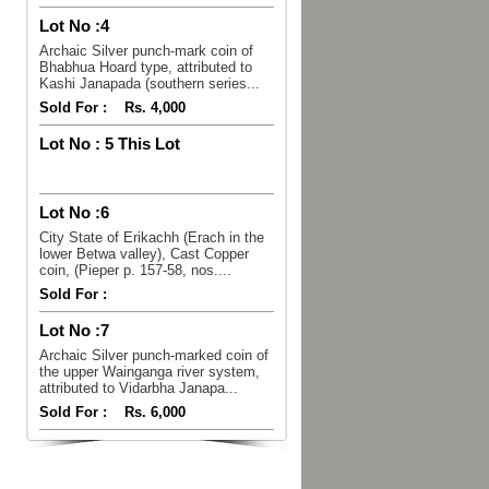
Lot No :
4
Archaic Silver punch-mark coin of
Bhabhua Hoard type, attributed to
Kashi Janapada (southern series...
Sold For :
Rs. 4,000
Lot No :
5 This Lot
Lot No :
6
City State of Erikachh (Erach in the
lower Betwa valley), Cast Copper
coin, (Pieper p. 157-58, nos....
Sold For :
Lot No :
7
Archaic Silver punch-marked coin of
the upper Wainganga river system,
attributed to Vidarbha Janapa...
Sold For :
Rs. 6,000