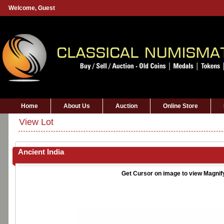
Welcome,
Guest
Home
About Us
Auction
Online Store
View Lot
Ancient India
Get Cursor on image to view Magnif