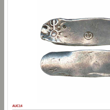
AUC14