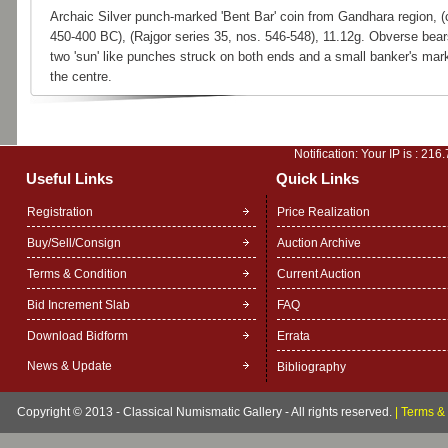
Archaic Silver punch-marked 'Bent Bar' coin from Gandhara region, (
450-400 BC), (Rajgor series 35, nos. 546-548), 11.12g. Obverse bear
two 'sun' like punches struck on both ends and a small banker's mark
the centre.
Notification: Your IP is :
216.
Useful Links
Quick Links
Registration
Price Realization
Buy/Sell/Consign
Auction Archive
Terms & Condition
Current Auction
Bid Increment Slab
FAQ
Download Bidform
Errata
News & Update
Bibliography
Copyright © 2013 - Classical Numismatic Gallery - All rights reserved.
|
Terms & 