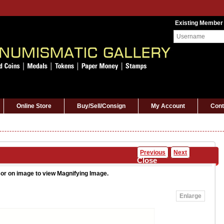
Existing Member
Online Store
Buy/Sell/Consign
My Account
Cont
Previous
Next
Close
or on image to view Magnifying Image.
Enlarge