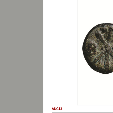
AUC13