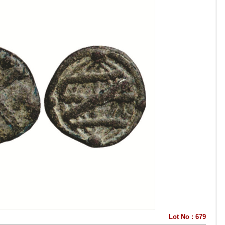
Lot No : 679