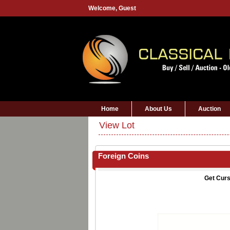
Welcome,
Guest
Home
About Us
Auction
View Lot
Foreign Coins
Get Curs