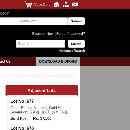
View Cart
 Login
Register Now
|
Forgot Password?
Advance Search
act Us
DOWNLOAD BIDFORM
Adjacent Lots
Lot No :
677
Great Britain, Victoria, Gold ½
Sovereign, 3.96g. 1887, (KM 766)....
Sold For :
Rs. 17,500
Lot No :
678