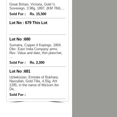
Great Britain, Victoria, Gold ½
Sovereign, 3.98g. 1897, (KM 784)....
Sold For :
Rs. 15,500
Lot No :
679 This Lot
Lot No :
680
Sumatra, Copper 4 Kepings, 1804.
Obv: East India Company arms.
Rev: Value and date, thin planchet,
...
Sold For :
Rs. 2,000
Lot No :
681
Uzbekistan, Emirate of Bukhara,
Nasrullah, Gold Tilla, 4.55g. AH
1285, in the name of Ma'sum ibn
Da...
Sold For :