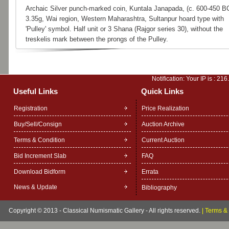
Archaic Silver punch-marked coin, Kuntala Janapada, (c. 600-450 BC
3.35g, Wai region, Western Maharashtra, Sultanpur hoard type with
'Pulley' symbol. Half unit or 3 Shana (Rajgor series 30), without the
treskelis mark between the prongs of the Pulley.
Notification: Your IP is :
216
Useful Links
Quick Links
Registration
Price Realization
Buy/Sell/Consign
Auction Archive
Terms & Condition
Current Auction
Bid Increment Slab
FAQ
Download Bidform
Errata
News & Update
Bibliography
Copyright © 2013 - Classical Numismatic Gallery - All rights reserved.
|
Terms & 