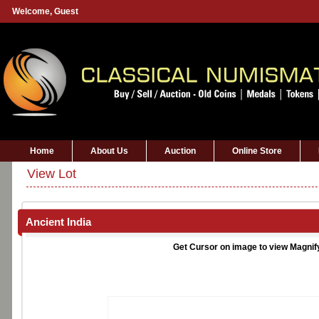
Welcome,
Guest
Home
About Us
Auction
Online Store
View Lot
Ancient India
Get Cursor on image to view Magnif