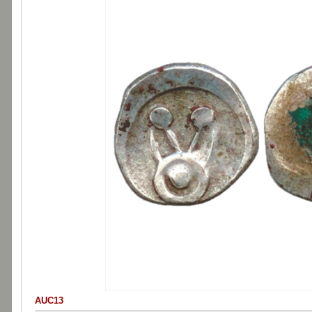
AUC13