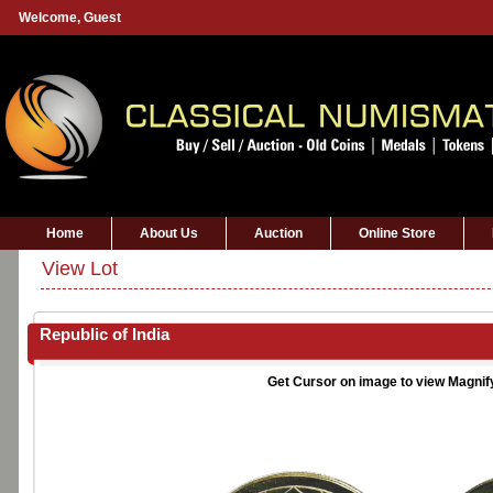
Welcome,
Guest
Home
About Us
Auction
Online Store
View Lot
Republic of India
Get Cursor on image to view Magnif