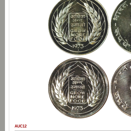
AUC12