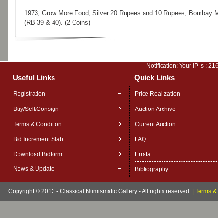
1973, Grow More Food, Silver 20 Rupees and 10 Rupees, Bombay M
(RB 39 & 40). (2 Coins)
Notification: Your IP is :
216
Useful Links
Quick Links
Registration
Price Realization
Buy/Sell/Consign
Auction Archive
Terms & Condition
Current Auction
Bid Increment Slab
FAQ
Download Bidform
Errata
News & Update
Bibliography
Copyright © 2013 - Classical Numismatic Gallery - All rights reserved.
|
Terms & 