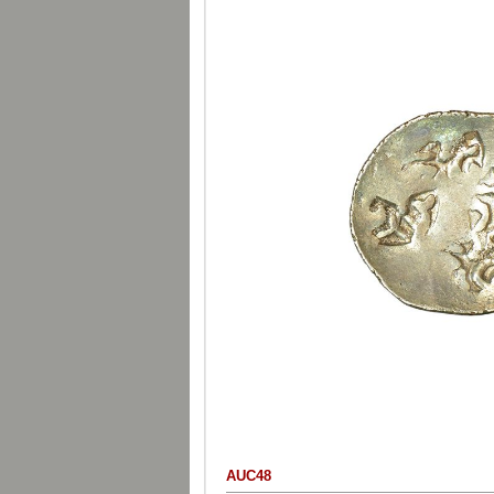
AUC48