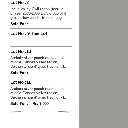
Lot No :
8
Indus Valley Civilization (mature
phase, 2500-2000 BC), group of 4
gold hollow beads, to be strung ...
Sold For :
Lot No :
9 This Lot
Lot No :
10
Archaic silver punch-marked coin -
middle Ganges valley region,
'Jakhania hoard' type, traditionall...
Sold For :
Lot No :
11
Archaic silver punch-marked coin -
middle Ganges valley region,
'Jakhania hoard' type, traditionall...
Sold For :
Rs. 7,000