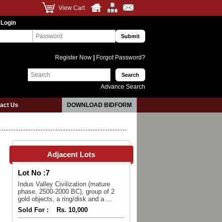
View Cart
 Login
Register Now
|
Forgot Password?
Advance Search
act Us
DOWNLOAD BIDFORM
Adjacent Lots
Lot No :
7
Indus Valley Civilization (mature
phase, 2500-2000 BC), group of 2
gold objects, a ring/disk and a ...
Sold For :
Rs. 10,000