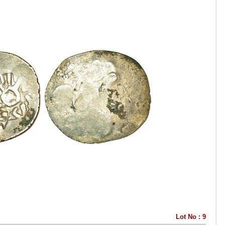
Lot No : 9