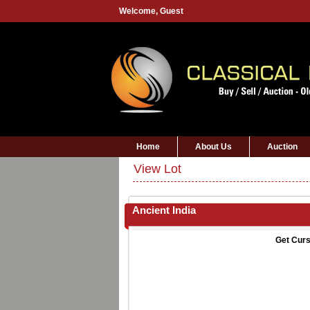
Welcome,
Guest
Home
About Us
Auction
View Lot
Ancient India
Get Curs