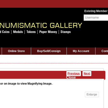
Existing Member
Online Store
Buy/Sell/Consign
My Account
Cont
Previous
Next
Close
or on image to view Magnifying Image.
Enlarge