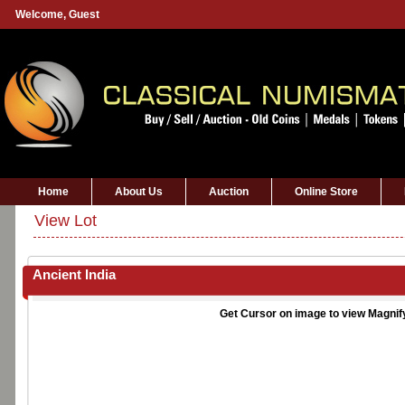
Welcome,
Guest
Home
About Us
Auction
Online Store
View Lot
Ancient India
Get Cursor on image to view Magnif