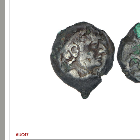
AUC47