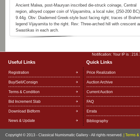
Ancient Malwa, post-Mauryan inscribed die-struck coinage, Central
region, alloyed copper coin of Vijayamitra, a local ruler, (250-200 BC)
9.44g. Obv: Diademed Greek-style bust facing right; traces of Brahm
legend Vijayamita to the right. Rev: Three-arched hill with crescent 
Swastikas in each arch.
Notification: Your IP is :
216.
Useful Links
Quick Links
Registration
Price Realization
Buy/Sell/Consign
Auction Archive
Terms & Condition
Current Auction
Bid Increment Slab
FAQ
Download Bidform
Errata
News & Update
Bibliography
Copyright © 2013 - Classical Numismatic Gallery - All rights reserved.
|
Terms & 