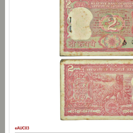
eAUC03