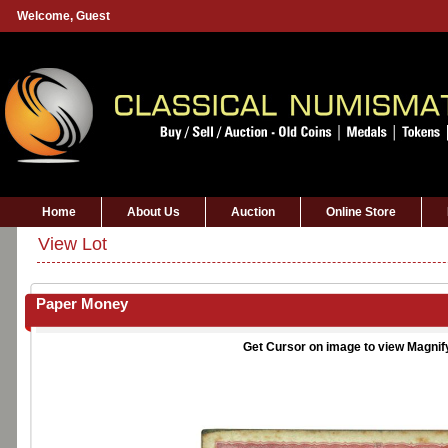
Welcome,
Guest
Home
About Us
Auction
Online Store
View Lot
Paper Money
Get Cursor on image to view Magnif