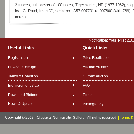
2 rupees, full packet of 100 notes, Tiger series, ND (1977-1982), sig
by I.G. Patel, inset 'C', serial no.: A57 007701 to 007800 (with 786). 
notes)
Notification: Your IP is :
216
Useful Links
Quick Links
Registration
Price Realization
Buy/Sell/Consign
Auction Archive
Terms & Condition
Current Auction
Bid Increment Slab
FAQ
Download Bidform
Errata
News & Update
Bibliography
Copyright © 2013 - Classical Numismatic Gallery - All rights reserved.
|
Terms & 