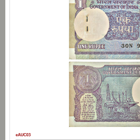
eAUC03