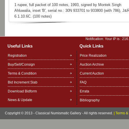
1 rupee, full packet of 100 notes, 1993, signed by Montek Singh
Ahluwalia, inset 'B', serial no.: 30N 933701 to 933800 (with 786), J&
6.1.10.6C. (100 notes)
Notification: Your IP is :
216
Useful Links
Quick Links
Registration
Price Realization
Buy/Sell/Consign
Auction Archive
Terms & Condition
Current Auction
Bid Increment Slab
FAQ
Download Bidform
Errata
News & Update
Bibliography
Copyright © 2013 - Classical Numismatic Gallery - All rights reserved.
|
Terms & 