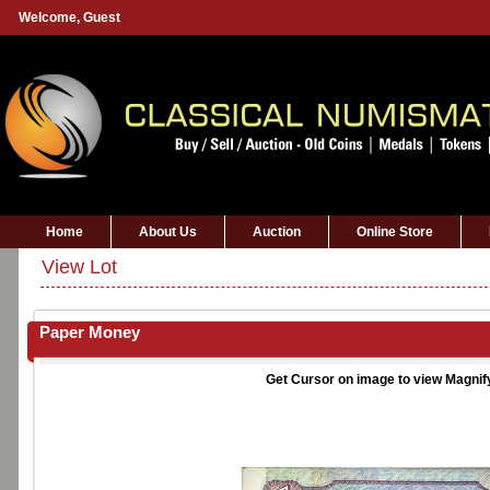
Welcome,
Guest
Home
About Us
Auction
Online Store
View Lot
Paper Money
Get Cursor on image to view Magnif