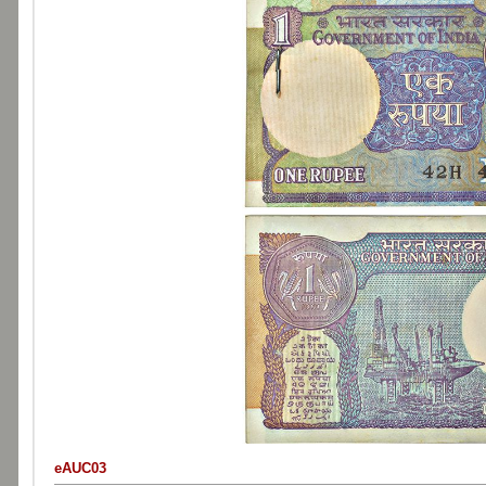
eAUC03