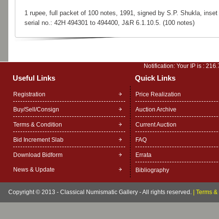
1 rupee, full packet of 100 notes, 1991, signed by S.P. Shukla, inset 
serial no.: 42H 494301 to 494400, J&R 6.1.10.5. (100 notes)
Notification: Your IP is :
216.
Useful Links
Quick Links
Registration
Price Realization
Buy/Sell/Consign
Auction Archive
Terms & Condition
Current Auction
Bid Increment Slab
FAQ
Download Bidform
Errata
News & Update
Bibliography
Copyright © 2013 - Classical Numismatic Gallery - All rights reserved.
|
Terms & 