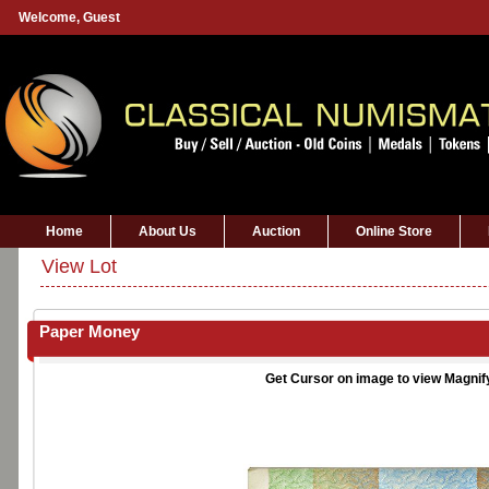
Welcome,
Guest
Home
About Us
Auction
Online Store
View Lot
Paper Money
Get Cursor on image to view Magnif