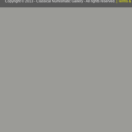
Copyright © 2013 - Classical Numismatic Gallery - All rights reserved.
|
Terms & 