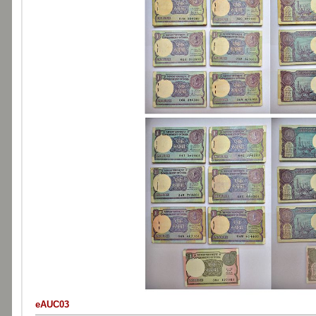
eAUC03