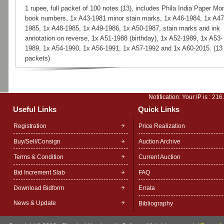
1 rupee, full packet of 100 notes (13), includes Phila India Paper Mo
book numbers, 1x A43-1981 minor stain marks, 1x A46-1984, 1x A47
1985, 1x A48-1985, 1x A49-1986, 1x A50-1987, stain marks and ink
annotation on reverse, 1x A51-1988 (birthday), 1x A52-1989, 1x A53-
1989, 1x A54-1990, 1x A56-1991, 1x A57-1992 and 1x A60-2015. (13
packets)
Notification: Your IP is :
216
Useful Links
Quick Links
Registration
Price Realization
Buy/Sell/Consign
Auction Archive
Terms & Condition
Current Auction
Bid Increment Slab
FAQ
Download Bidform
Errata
News & Update
Bibliography