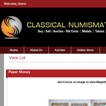
Welcome,
Guest
Home
About Us
Auction
Online Store
View Lot
Paper Money
Get Cursor on image to view Magnif