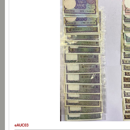
eAUC03