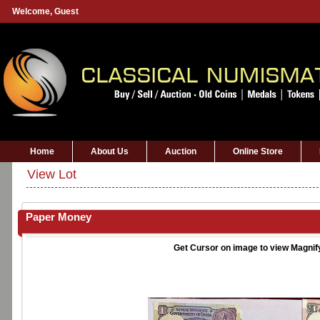
Welcome,
Guest
Home
About Us
Auction
Online Store
View Lot
Paper Money
Get Cursor on image to view Magnif