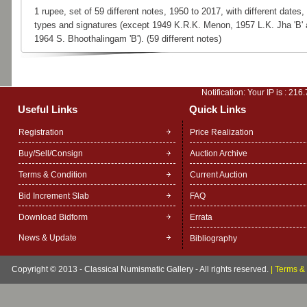
1 rupee, set of 59 different notes, 1950 to 2017, with different dates,
types and signatures (except 1949 K.R.K. Menon, 1957 L.K. Jha 'B'
1964 S. Bhoothalingam 'B'). (59 different notes)
Notification: Your IP is :
216.
Useful Links
Quick Links
Registration
Price Realization
Buy/Sell/Consign
Auction Archive
Terms & Condition
Current Auction
Bid Increment Slab
FAQ
Download Bidform
Errata
News & Update
Bibliography
Copyright © 2013 - Classical Numismatic Gallery - All rights reserved.
|
Terms & 